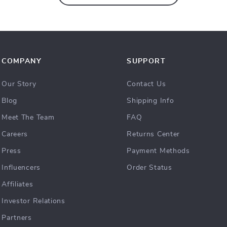
COMPANY
SUPPORT
Our Story
Contact Us
Blog
Shipping Info
Meet The Team
FAQ
Careers
Returns Center
Press
Payment Methods
Influencers
Order Status
Affiliates
Investor Relations
Partners