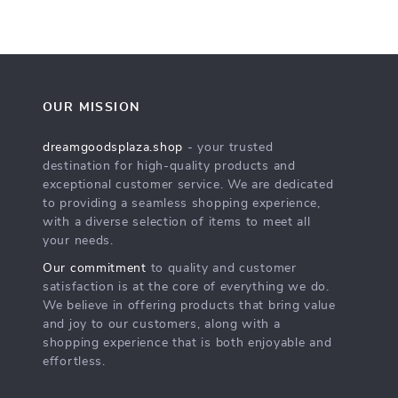
OUR MISSION
dreamgoodsplaza.shop
- your trusted
destination for high-quality products and
exceptional customer service. We are dedicated
to providing a seamless shopping experience,
with a diverse selection of items to meet all
your needs.
Our commitment
to quality and customer
satisfaction is at the core of everything we do.
We believe in offering products that bring value
and joy to our customers, along with a
shopping experience that is both enjoyable and
effortless.