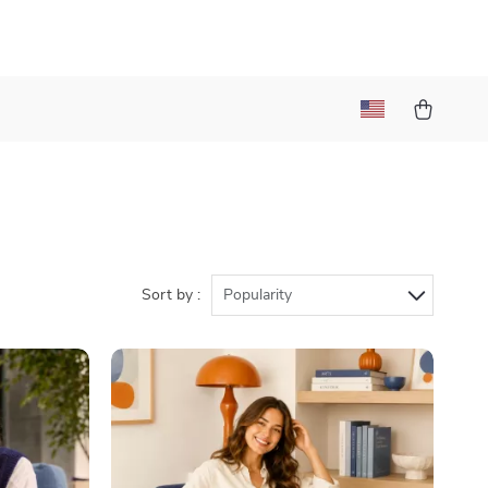
a
Sort by :
Popularity