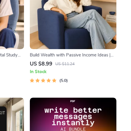
ital Study
Build Wealth with Passive Income Ideas |
k, Focus
Digital Download PDF eBook | Financial
US $8.99
US $11.24
echniques,
Freedom Roadmap | Side Hustle to Passive
In Stock
Income | Beginner-Friendly Instant
Download | Money & Finance Planner &
5.0
Checklist