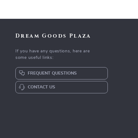
Dream Goods Plaza
If you have any questions, here are
some useful links:
FREQUENT QUESTIONS
CONTACT US