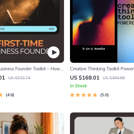
Business Founder Toolkit – How
Creative Thinking Toolkit Power
Business with No Experience
3-in-1 Bundle for ai for creative 
01
US $168.01
US $533.74
US $384.99
and ideation
In Stock
4.8
5.0