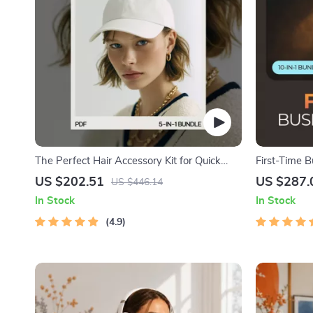
The Perfect Hair Accessory Kit for Quick
First-Time 
Looks | 5-in-1 Digital Download Bundle
to Start a 
US $202.51
US $287.
US $446.14
In Stock
In Stock
4.9