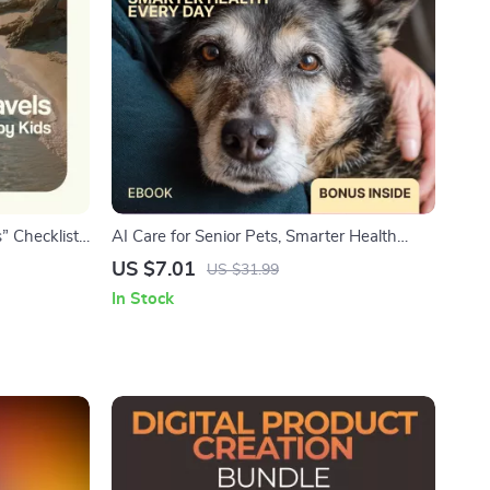
” Checklist
AI Care for Senior Pets, Smarter Health
Guide for
Every Day – Practical eBook Guide to ai
US $7.01
US $31.99
le Travel
senior pet health tracking for Aging Dogs &
In Stock
Cats