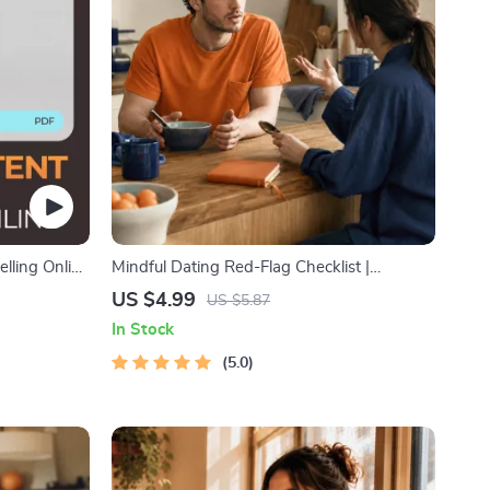
elling Online
Mindful Dating Red-Flag Checklist |
ting Sales
Printable Dating Checklist for Emotional
US $4.99
US $5.87
Safety & Boundaries | Spot Red Flags Early
In Stock
5.0