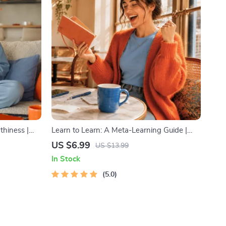
thiness |
Learn to Learn: A Meta-Learning Guide |
ns,
Digital Learning Guide PDF, Study
US $6.99
US $13.99
Confidence,
Strategies eBook, Learning Style Planner,
In Stock
Educational Self-Development Toolkit
5.0