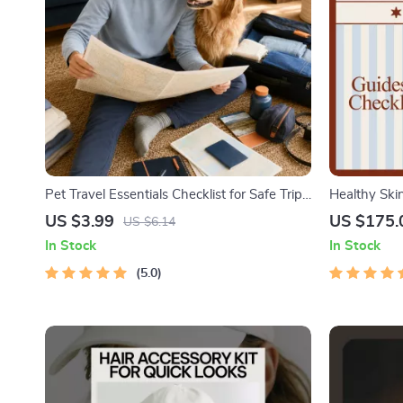
Pet Travel Essentials Checklist for Safe Trips
Healthy Ski
| Printable Pet Travel Planner | Road Trip &
Skin Routin
US $3.99
US $175.
US $6.14
Vacation Packing List for Dogs & Cats
In Stock
In Stock
5.0