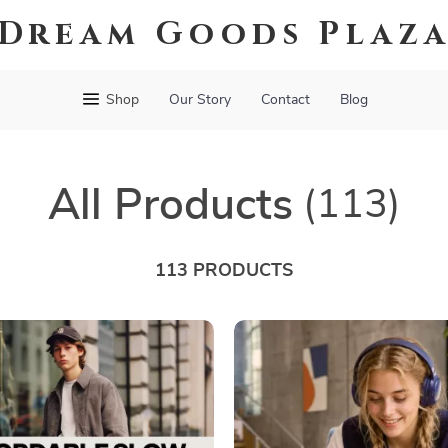
Dream Goods Plaz
Shop
Our Story
Contact
Blog
All Products
(113)
113 PRODUCTS