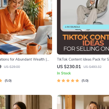
mations for Abundant Wealth |
TikTok Content Ideas Pack for S
e | Money Mindset & Prosperity
– 4-in-1 Digital Bundle for Boos
9
US $230.01
US $29.00
US $493.32
 Manifestation
In Stock
5.0
5.0