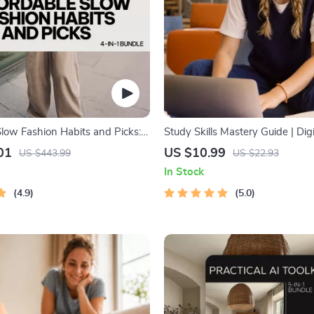
Slow Fashion Habits and Picks:
Study Skills Mastery Guide | Dig
le for Smart Shopping on a
Guide, Learning Strategies eBoo
01
US $10.99
US $443.99
US $22.93
Tips, Study Methods, Memory T
In Stock
Study Checklist PDF
4.9
5.0