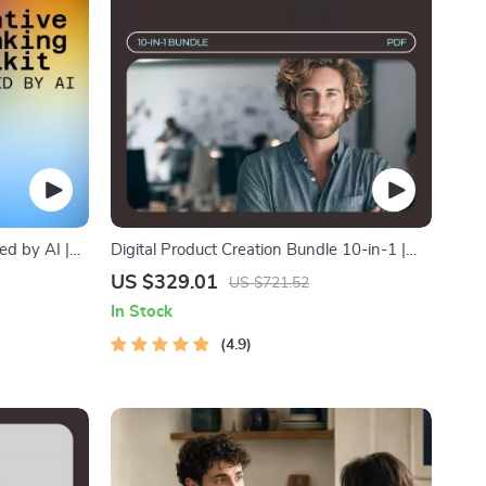
ed by AI |
Digital Product Creation Bundle 10-in-1 |
inspiration
Set the Digital Product Price + Smart
US $329.01
US $721.52
Scarcity That Sells
In Stock
4.9