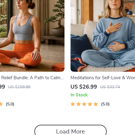
Relief Bundle: A Path to Calm |
Meditations for Self-Love & Wor
e | Mindfulness Exercises,
Audio Course | Guided Meditatio
99
US $26.99
US $158.88
US $33.74
nking, Printable Checklist &
Affirmations & Mindfulness for 
In Stock
ine
Calm, and Inner Healing
5.0
5.0
Load More