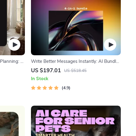
r Planning: 4-
Write Better Messages Instantly: AI Bundle |
AI-Assisted Communication & Messaging
US $197.01
US $518.45
In Stock
4.9