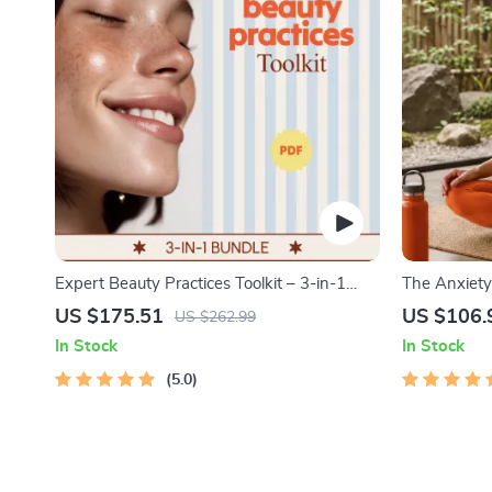
Expert Beauty Practices Toolkit – 3-in-1
The Anxiety 
Bundle with Professional Beauty Tips
4-in-1 Bundl
US $175.51
US $106.
US $262.99
Positive Thi
In Stock
In Stock
Course Outl
5.0