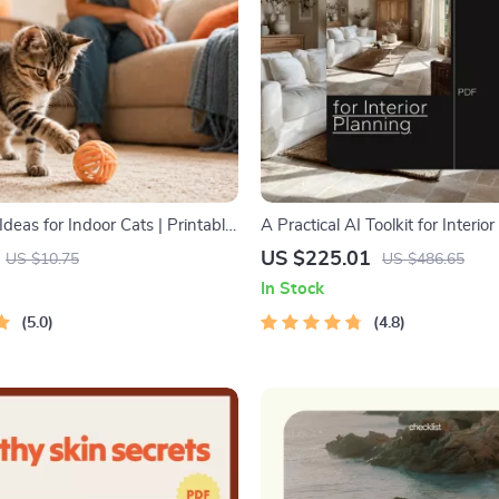
deas for Indoor Cats | Printable
A Practical AI Toolkit for Interio
ent Guide | DIY Toys, Play
in-1 Digital Download Bundle
US $225.01
US $10.75
US $486.65
nd Cat-Friendly Home Tips
In Stock
5.0
4.8