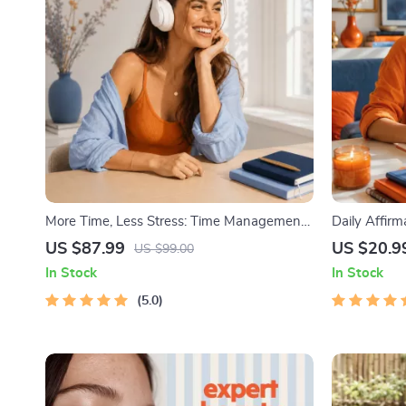
More Time, Less Stress: Time Management
Daily Affir
Mini-Course – Productivity Ebook with
Audio Cours
US $87.99
US $20.9
US $99.00
Pomodoro, Eisenhower Matrix & Time
| Abundance
In Stock
In Stock
Blocking Strategies
5.0