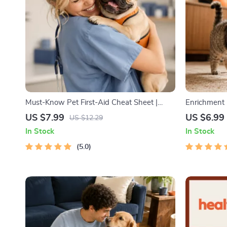
Must-Know Pet First-Aid Cheat Sheet |
Enrichment I
Emergency Printable Guide for Pet Owners
Cat Enrichm
US $7.99
US $6.99
US $12.29
| Vet Tips
Routines, a
In Stock
In Stock
5.0