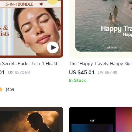
n Secrets Pack – 5-in-1 Healthy
The “Happy Travels, Happy Kids
e Guides & Checklists
– Ultimate travel with kids tips 
01
US $45.01
US $370.58
US $87.99
Stress-Free Family Trips, Printab
In Stock
Planner for Parents & Toddlers
4.9