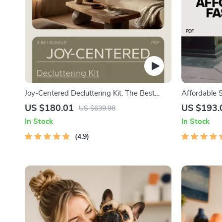
Joy-Centered Decluttering Kit: The Best
Affordable 
Way to Declutter with KonMari (3 in 1
4-in-1 Bund
US $180.01
US $193.
US $639.98
Bundle)
Budget
In Stock
In Stock
4.9