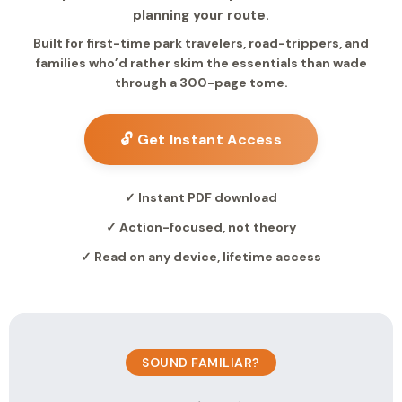
planning your route.
Built for first-time park travelers, road-trippers, and
families who’d rather skim the essentials than wade
through a 300-page tome.
🔓 Get Instant Access
✓ Instant PDF download
✓ Action-focused, not theory
✓ Read on any device, lifetime access
SOUND FAMILIAR?