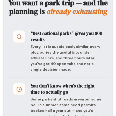
You want a park trip — and the
planning is
already exhausting
“Best national parks” gives you 800
results
Every list is suspiciously similar, every
blog buries the useful bits under
affiliate links, and three hours later
you’ve got 40 open tabs and not a
single decision made.
You don’t know when’s the right
time to actually go
Some parks shut roads in winter, some
boil in summer, some need permits
booked half a year out — and you’d