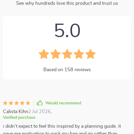
See why hundreds love this product and trust us
5.0
Based on
158
reviews
Would recommend
Calista Kihn
2 Jul 2026
,
Verified purchase
i didn’t expect to feel this inspired by a planning guide. it
gave me motivation to pack my bag and go rather than