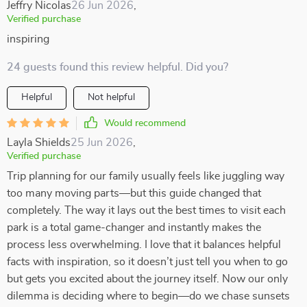
Jeffry Nicolas
26 Jun 2026
,
Verified purchase
inspiring
24 guests found this review helpful. Did you?
Helpful
Not helpful
Would recommend
Layla Shields
25 Jun 2026
,
Verified purchase
Trip planning for our family usually feels like juggling way
too many moving parts—but this guide changed that
completely. The way it lays out the best times to visit each
park is a total game-changer and instantly makes the
process less overwhelming. I love that it balances helpful
facts with inspiration, so it doesn’t just tell you when to go
but gets you excited about the journey itself. Now our only
dilemma is deciding where to begin—do we chase sunsets