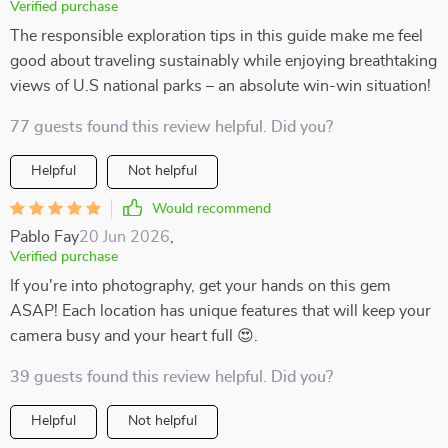
Verified purchase
The responsible exploration tips in this guide make me feel
good about traveling sustainably while enjoying breathtaking
views of U.S national parks – an absolute win-win situation!
77 guests found this review helpful. Did you?
Helpful
Not helpful
Would recommend
Pablo Fay
20 Jun 2026
,
Verified purchase
If you're into photography, get your hands on this gem
ASAP! Each location has unique features that will keep your
camera busy and your heart full 😍.
39 guests found this review helpful. Did you?
Helpful
Not helpful