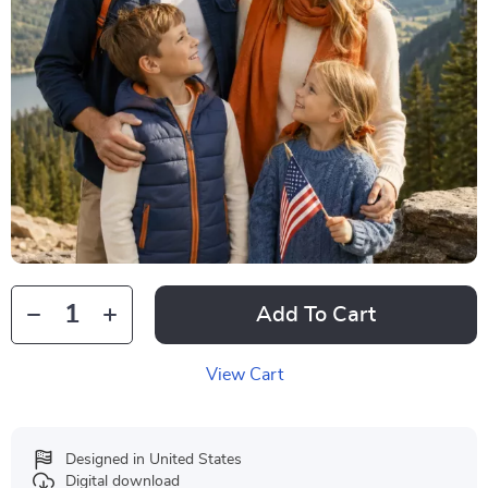
Add To Cart
View Cart
Designed in United States
Digital download