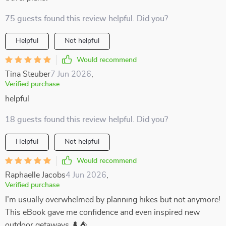
75 guests found this review helpful. Did you?
Helpful
Not helpful
Would recommend
Tina Steuber
7 Jun 2026
,
Verified purchase
helpful
18 guests found this review helpful. Did you?
Helpful
Not helpful
Would recommend
Raphaelle Jacobs
4 Jun 2026
,
Verified purchase
I’m usually overwhelmed by planning hikes but not anymore!
This eBook gave me confidence and even inspired new
outdoor getaways 🌲⛺