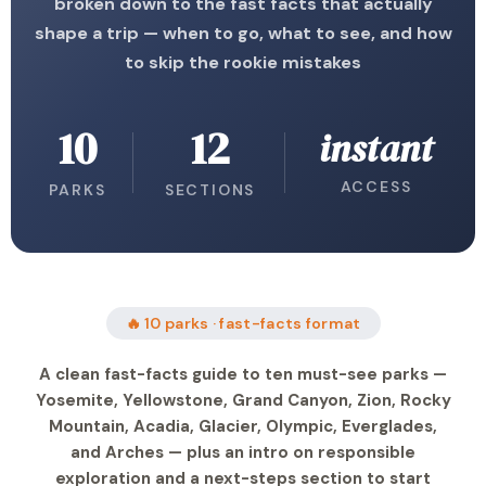
broken down to the fast facts that actually
shape a trip — when to go, what to see, and how
to skip the rookie mistakes
10
12
instant
ACCESS
PARKS
SECTIONS
🔥 10 parks · fast-facts format
A clean fast-facts guide to ten must-see parks —
Yosemite, Yellowstone, Grand Canyon, Zion, Rocky
Mountain, Acadia, Glacier, Olympic, Everglades,
and Arches — plus an intro on responsible
exploration and a next-steps section to start