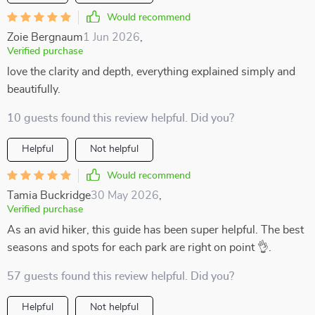
Would recommend
Zoie Bergnaum
1 Jun 2026
,
Verified purchase
love the clarity and depth, everything explained simply and
beautifully.
10 guests found this review helpful. Did you?
Helpful
Not helpful
Would recommend
Tamia Buckridge
30 May 2026
,
Verified purchase
As an avid hiker, this guide has been super helpful. The best
seasons and spots for each park are right on point 👌.
57 guests found this review helpful. Did you?
Helpful
Not helpful