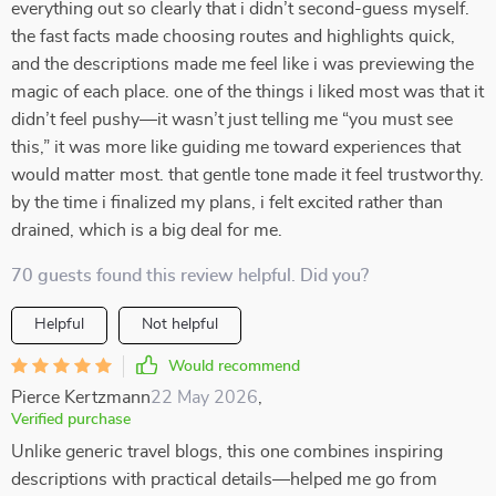
everything out so clearly that i didn’t second-guess myself.
the fast facts made choosing routes and highlights quick,
and the descriptions made me feel like i was previewing the
magic of each place. one of the things i liked most was that it
didn’t feel pushy—it wasn’t just telling me “you must see
this,” it was more like guiding me toward experiences that
would matter most. that gentle tone made it feel trustworthy.
by the time i finalized my plans, i felt excited rather than
drained, which is a big deal for me.
70 guests found this review helpful. Did you?
Helpful
Not helpful
Would recommend
Pierce Kertzmann
22 May 2026
,
Verified purchase
Unlike generic travel blogs, this one combines inspiring
descriptions with practical details—helped me go from