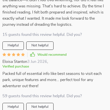
the balance—it didn’t feel overwhelming, nor did it feel like
anything was missing. That’s hard to achieve. By the time I
finished reading, I felt both prepared and inspired, which is
exactly what I wanted. It made me look forward to the
journey instead of dreading the logistics.
15 guests found this review helpful. Did you?
Helpful
Not helpful
Would recommend
Eloisa Stanton
3 Jun 2026
,
Verified purchase
Packed full of essential info like best seasons to visit each
park, unique features and more... perfect tool for any
adventurer out there!
59 guests found this review helpful. Did you?
Helpful
Not helpful