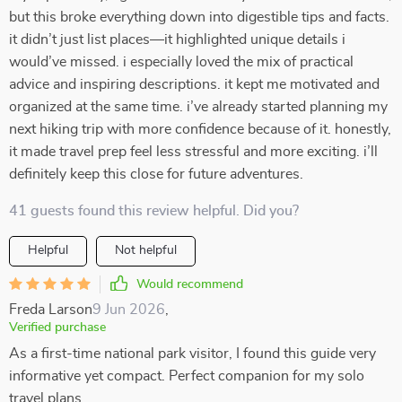
but this broke everything down into digestible tips and facts.
it didn’t just list places—it highlighted unique details i
would’ve missed. i especially loved the mix of practical
advice and inspiring descriptions. it kept me motivated and
organized at the same time. i’ve already started planning my
next hiking trip with more confidence because of it. honestly,
it made travel prep feel less stressful and more exciting. i’ll
definitely keep this close for future adventures.
41 guests found this review helpful. Did you?
Helpful
Not helpful
Would recommend
Freda Larson
9 Jun 2026
,
Verified purchase
As a first-time national park visitor, I found this guide very
informative yet compact. Perfect companion for my solo
travel plans.