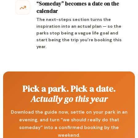
“Someday” becomes a date on the
calendar
The next-steps section turns the
inspiration into an actual plan — so the
parks stop being a vague life goal and
start being the trip you’re booking this
year.
Pick a park. Pick a date.
Actually go this year
Download the guide now, settle on your park in an
evening, and turn “we should really do that
someday” into a confirmed booking by the
weekend.