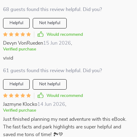
68 guests found this review helpful. Did you?
Helpful
Not helpful
Would recommend
Devyn VonRueden
15 Jun 2026
,
Verified purchase
vivid
61 guests found this review helpful. Did you?
Helpful
Not helpful
Would recommend
Jazmyne Klocko
14 Jun 2026
,
Verified purchase
Just finished planning my next adventure with this eBook.
The fast facts and park highlights are super helpful and
saved me tons of time! 🏞️💚