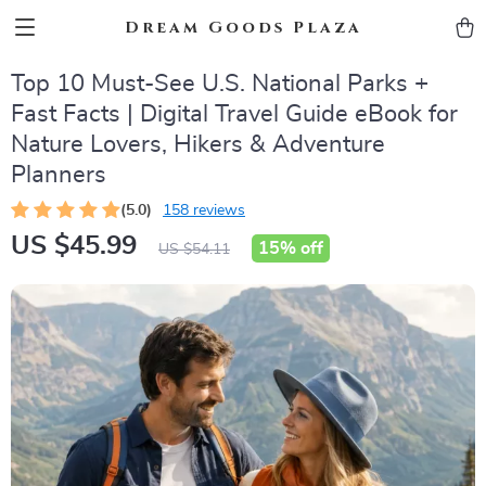
Dream Goods Plaza
Top 10 Must-See U.S. National Parks +
Fast Facts | Digital Travel Guide eBook for
Nature Lovers, Hikers & Adventure
Planners
(5.0)
158 reviews
US $45.99
15%
off
US $54.11