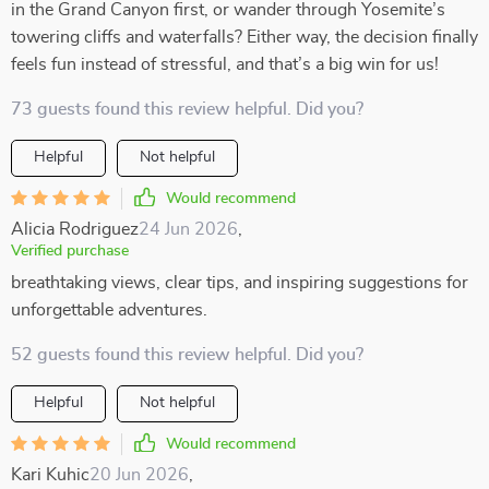
in the Grand Canyon first, or wander through Yosemite’s
towering cliffs and waterfalls? Either way, the decision finally
feels fun instead of stressful, and that’s a big win for us!
73 guests found this review helpful. Did you?
Helpful
Not helpful
Would recommend
Alicia Rodriguez
24 Jun 2026
,
Verified purchase
breathtaking views, clear tips, and inspiring suggestions for
unforgettable adventures.
52 guests found this review helpful. Did you?
Helpful
Not helpful
Would recommend
Kari Kuhic
20 Jun 2026
,