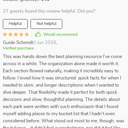
27 guests found this review helpful. Did you?
Helpful
Not helpful
Would recommend
Guido Schmidt
3 Jun 2026
,
Verified purchase
This was hands down the best planning resource I’ve come
across in a while. The organization alone made it worth it.
Each section flowed naturally, making it incredibly easy to
follow. I loved how it was structured: quick facts for when I
needed to skim, and longer descriptions when I wanted to
dive deeper. That flexibility made it perfect for both quick
decisions and slow, thoughtful planning. The details about
each park were written with such enthusiasm that I found
myself adding places to my bucket list that I hadn’t even
considered before. What stood out most to me, though, was