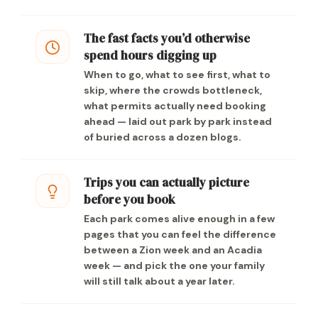
The fast facts you’d otherwise
spend hours digging up
When to go, what to see first, what to
skip, where the crowds bottleneck,
what permits actually need booking
ahead — laid out park by park instead
of buried across a dozen blogs.
Trips you can actually picture
before you book
Each park comes alive enough in a few
pages that you can feel the difference
between a Zion week and an Acadia
week — and pick the one your family
will still talk about a year later.