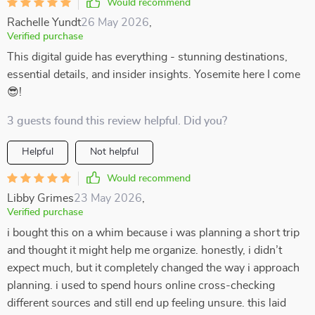
Would recommend
Rachelle Yundt
26 May 2026
,
Verified purchase
This digital guide has everything - stunning destinations,
essential details, and insider insights. Yosemite here I come
😎!
3 guests found this review helpful. Did you?
Helpful
Not helpful
Would recommend
Libby Grimes
23 May 2026
,
Verified purchase
i bought this on a whim because i was planning a short trip
and thought it might help me organize. honestly, i didn’t
expect much, but it completely changed the way i approach
planning. i used to spend hours online cross-checking
different sources and still end up feeling unsure. this laid