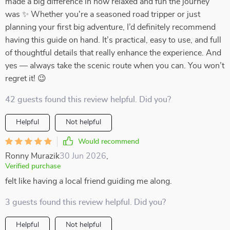
made a big difference in how relaxed and fun the journey
was ✨ Whether you're a seasoned road tripper or just
planning your first big adventure, I’d definitely recommend
having this guide on hand. It’s practical, easy to use, and full
of thoughtful details that really enhance the experience. And
yes — always take the scenic route when you can. You won’t
regret it! 😉
42 guests found this review helpful. Did you?
Helpful
Not helpful
Would recommend
Ronny Murazik
30 Jun 2026
,
Verified purchase
felt like having a local friend guiding me along.
3 guests found this review helpful. Did you?
Helpful
Not helpful