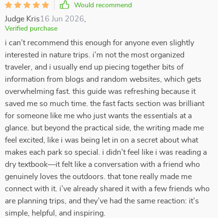
Would recommend
Judge Kris
16 Jun 2026
,
Verified purchase
i can’t recommend this enough for anyone even slightly
interested in nature trips. i’m not the most organized
traveler, and i usually end up piecing together bits of
information from blogs and random websites, which gets
overwhelming fast. this guide was refreshing because it
saved me so much time. the fast facts section was brilliant
for someone like me who just wants the essentials at a
glance. but beyond the practical side, the writing made me
feel excited, like i was being let in on a secret about what
makes each park so special. i didn’t feel like i was reading a
dry textbook—it felt like a conversation with a friend who
genuinely loves the outdoors. that tone really made me
connect with it. i’ve already shared it with a few friends who
are planning trips, and they’ve had the same reaction: it’s
simple, helpful, and inspiring.