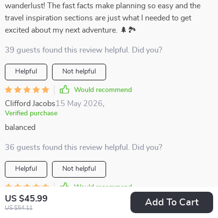
wanderlust! The fast facts make planning so easy and the
travel inspiration sections are just what I needed to get
excited about my next adventure. 🌲🏞️
39 guests found this review helpful. Did you?
Helpful
Not helpful
Would recommend
Clifford Jacobs
15 May 2026
,
Verified purchase
balanced
36 guests found this review helpful. Did you?
Helpful
Not helpful
Would recommend
US $45.99
Baby Jones
12 May 2026
,
Add To Cart
US $54.11
Verified purchase