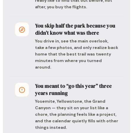
really like to find that out before, not
after, you buy the flights.
You skip half the park because you
didn’t know what was there
You drive in, see the main overlook,
take a few photos, and only realize back
home that the best trail was twenty
minutes from where you turned
around.
You meant to “go this year” three
years running
Yosemite, Yellowstone, the Grand
Canyon — they sit on your list like a
chore, the planning feels like a project,
and the calendar quietly fills with other
things instead.