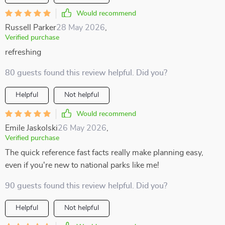
Would recommend
Russell Parker
28 May 2026
,
Verified purchase
refreshing
80 guests found this review helpful. Did you?
Helpful
Not helpful
Would recommend
Emile Jaskolski
26 May 2026
,
Verified purchase
The quick reference fast facts really make planning easy,
even if you're new to national parks like me!
90 guests found this review helpful. Did you?
Helpful
Not helpful