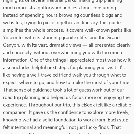
highlights of several national parks, making trip planning
much more straightforward and less time-consuming.
Instead of spending hours browsing countless blogs and
websites, trying to piece together an itinerary, this guide
simplifies the whole process. It covers well-known parks like
Yosemite, with its stunning granite cliffs, and the Grand
Canyon, with its vast, dramatic views — all presented clearly
and concisely, without overwhelming you with too much
information. One of the things I appreciated most was how it
also includes helpful next steps for planning your visit. It’s
like having a well-traveled friend walk you through what to
expect, where to go, and how to make the most of your time.
That sense of guidance took a lot of guesswork out of our
road trip planning and helped us focus more on enjoying the
experience. Throughout our trip, this eBook felt like a reliable
companion. It gave us the confidence to explore more freely,
knowing we had a solid foundation to work from. Each stop
felt intentional and meaningful, not just lucky finds. That