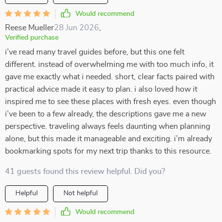
Would recommend
Reese Mueller
28 Jun 2026
,
Verified purchase
i’ve read many travel guides before, but this one felt
different. instead of overwhelming me with too much info, it
gave me exactly what i needed. short, clear facts paired with
practical advice made it easy to plan. i also loved how it
inspired me to see these places with fresh eyes. even though
i’ve been to a few already, the descriptions gave me a new
perspective. traveling always feels daunting when planning
alone, but this made it manageable and exciting. i’m already
bookmarking spots for my next trip thanks to this resource.
41 guests found this review helpful. Did you?
Helpful
Not helpful
Would recommend