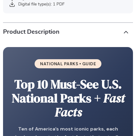
Digital file type(s): 1 PDF
Product Description
NATIONAL PARKS • GUIDE
Top 10 Must-See U.S.
National Parks
+ Fast
Facts
Ten of America’s most iconic parks, each