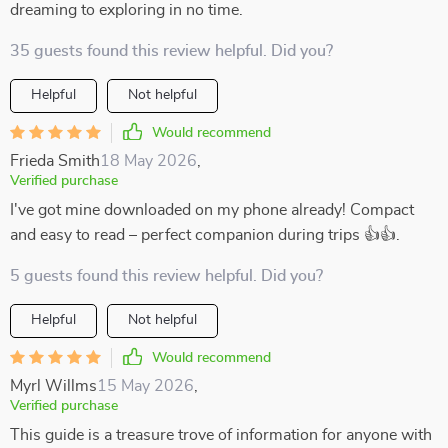
dreaming to exploring in no time.
35 guests found this review helpful. Did you?
Helpful
Not helpful
Would recommend
Frieda Smith
18 May 2026
,
Verified purchase
I've got mine downloaded on my phone already! Compact
and easy to read – perfect companion during trips 👍👍.
5 guests found this review helpful. Did you?
Helpful
Not helpful
Would recommend
Myrl Willms
15 May 2026
,
Verified purchase
This guide is a treasure trove of information for anyone with