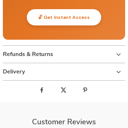
🔓 Get Instant Access
Refunds & Returns
Delivery
Customer Reviews