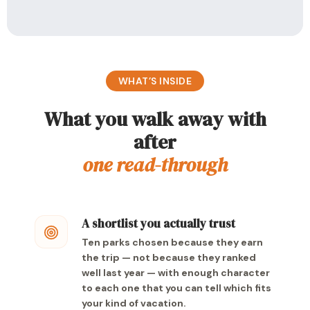
WHAT’S INSIDE
What you walk away with
after
one read-through
A shortlist you actually trust
Ten parks chosen because they earn
the trip — not because they ranked
well last year — with enough character
to each one that you can tell which fits
your kind of vacation.