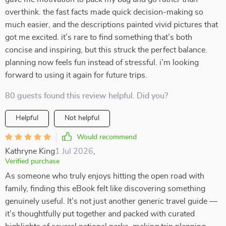
overthink. the fast facts made quick decision-making so
much easier, and the descriptions painted vivid pictures that
got me excited. it’s rare to find something that’s both
concise and inspiring, but this struck the perfect balance.
planning now feels fun instead of stressful. i’m looking
forward to using it again for future trips.
80 guests found this review helpful. Did you?
Helpful
Not helpful
Would recommend
Kathryne King
1 Jul 2026
,
Verified purchase
As someone who truly enjoys hitting the open road with
family, finding this eBook felt like discovering something
genuinely useful. It’s not just another generic travel guide —
it’s thoughtfully put together and packed with curated