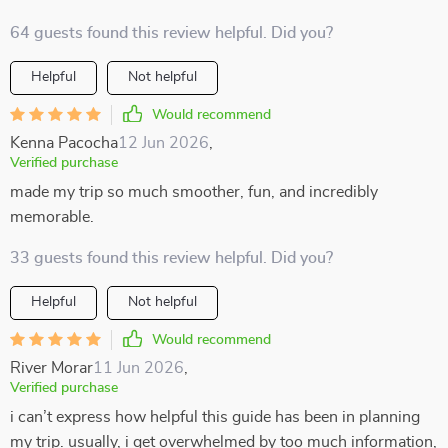
64 guests found this review helpful. Did you?
Helpful
Not helpful
Would recommend
Kenna Pacocha
12 Jun 2026
,
Verified purchase
made my trip so much smoother, fun, and incredibly
memorable.
33 guests found this review helpful. Did you?
Helpful
Not helpful
Would recommend
River Morar
11 Jun 2026
,
Verified purchase
i can’t express how helpful this guide has been in planning
my trip. usually, i get overwhelmed by too much information,