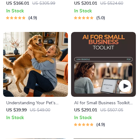
Healthier Home: Eco-Friendly
Tips Bundle: 5-in-1 Digital
US $166.01
US $305.99
US $201.01
US $524.60
Cleaning Tips & Guides
Guide to Budget-Friendly
In Stock
In Stock
Style
4.9
5.0
Understanding Your Pet’s
AI for Small Business Toolkit
Temperament: A Complete
– 5-in-1 Digital Download
US $39.99
US $49.00
US $291.01
US $507.05
Guide to Decoding Dog and
Bundle
In Stock
In Stock
Cat Behavior for Better Care
4.9
and Training