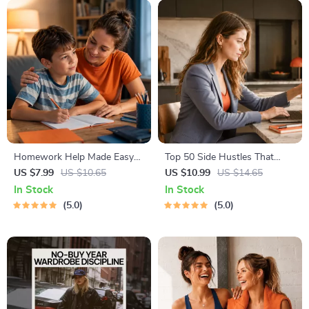
Homework Help Made Easy
Top 50 Side Hustles That
Toolkit for Parents – Printable
Actually Pay | Digital
US $7.99
US $10.65
US $10.99
US $14.65
Guide for Creating Study
Download PDF eBook | Side
In Stock
In Stock
Habits, Homework Strategies
Hustle Ideas That Make
5.0
5.0
& Independent Learning
Money | Gig Economy &
Passive Income