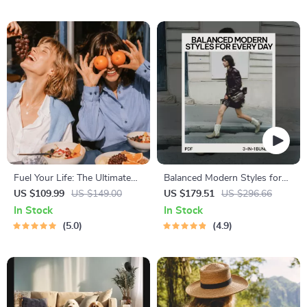
Bedtime Solutions
Fuel Your Life: The Ultimate
Balanced Modern Styles for
Healthy Eating Starter Bundle
Every Day: 3-in-1 Fashion
US $109.99
US $149.00
US $179.51
US $296.66
| 4-in-1 Bundle Digital
Bundle for Effortless Chic
In Stock
In Stock
Download | Healthy Eating
5.0
4.9
PDF + Audio