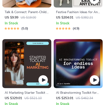
Talk & Connect: Parent-Child
Festive Fashion Ideas for Any
Communication Workbook –
Event – 4-in-1 Digital Bundle
US $9.99
US $19.00
US $204.01
US $382.21
Positive Parenting Guide for
of Style Guides
In Stock
In Stock
Stronger Family Bonds,
5.0
4.9
Conversation Starters, and
Emotional Connection
AI Marketing Starter Toolkit –
AI Brainstorming Toolkit for
10-in-1 Digital Bundle for
Endless Ideas | 5-in-1 how to
US $329.01
US $521.10
US $253.01
US $462.34
Beginners
use ai for brainstorming ideas
In Stock
In Stock