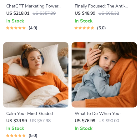
ChatGPT Marketing Power
Finally Focused: The Anti-
Toolkit – 4-in-1 Bundle for
Procrastination Workbook –
US $218.01
US $357.99
US $48.99
US $65.32
Smart Marketing & Business
Productivity Ebook & Focus-
In Stock
In Stock
Ideas
Building Guide with Time
4.9
5.0
Management Tools
Calm Your Mind: Guided
What to Do When Your
Meditation Series | Audio
Toddler Has Nightmares |
US $28.99
US $57.98
US $76.99
US $90.00
Course | Anxiety Relief
Ebook Guide for Parents |
In Stock
In Stock
Meditation
Practical Comforting Tips &
5.0