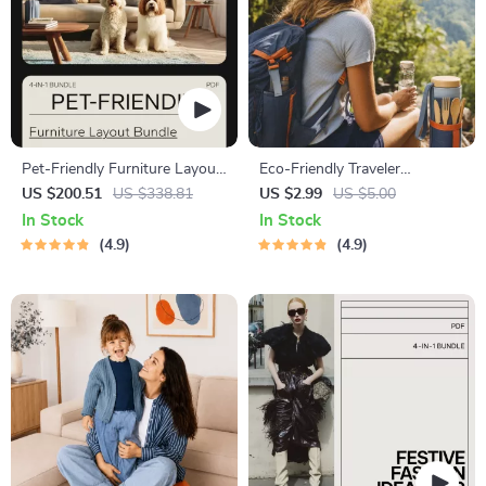
Pet-Friendly Furniture Layout
Eco-Friendly Traveler
Bundle: Guides, eBooks &
Checklist | Sustainable Travel
US $200.51
US $338.81
US $2.99
US $5.00
Checklists for Organizing with
Digital Download | Zero
In Stock
In Stock
Pets
Waste Packing List, Green
4.9
4.9
Travel Tips Guide