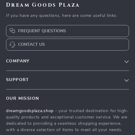
Dream Goods Plaza
If you have any questions, here are some useful links:
FREQUENT QUESTIONS
CONTACT US
COMPANY
Our Story
SUPPORT
Blog
Contact Us
Meet The Team
OUR MISSION
Shipping Info
Careers
dreamgoodsplaza.shop
- your trusted destination for high-
FAQ
Press
quality products and exceptional customer service. We are
Returns Center
Influencers
dedicated to providing a seamless shopping experience,
with a diverse selection of items to meet all your needs.
Payment Methods
Affiliates