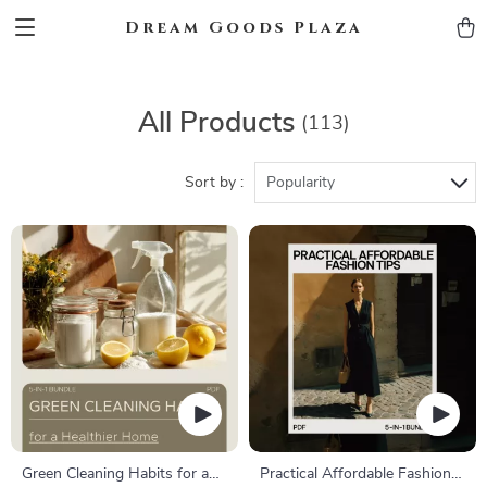
Dream Goods Plaza
All Products
(113)
Sort by :
Popularity
Green Cleaning Habits for a
Practical Affordable Fashion