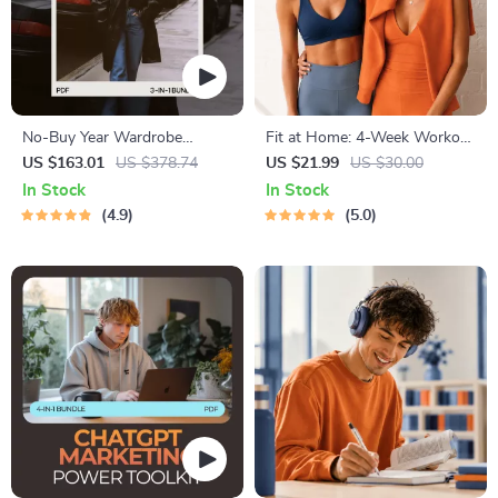
No-Buy Year Wardrobe
Fit at Home: 4-Week Workout
Discipline Toolkit | 3-in-1
Plan | Minimal Equipment
US $163.01
US $378.74
US $21.99
US $30.00
Digital Bundle for Fashion
Exercise Guide PDF | Home
In Stock
In Stock
Enthusiasts
Fitness eBook with Daily
4.9
5.0
Workouts & Stretches