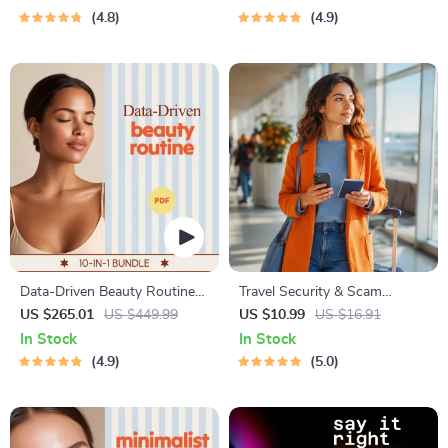
4.8
4.9
Data-Driven Beauty Routine
Travel Security & Scam
Bundle | ai beauty advisor 10-
Awareness Guide | Digital
US $265.01
US $449.99
US $10.99
US $16.91
in-1 Guides
Safety Handbook for Tourists,
In Stock
In Stock
Solo Travelers & Business
4.9
5.0
Trips