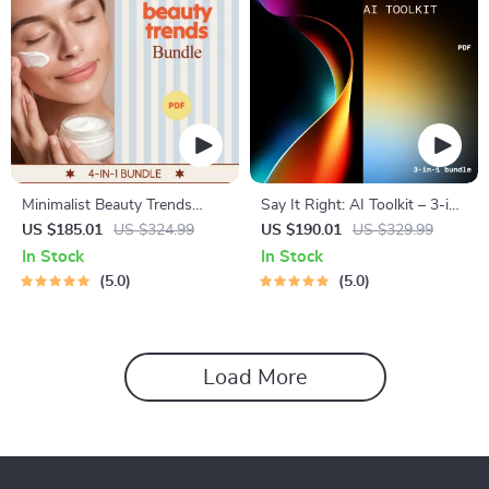
Minimalist Beauty Trends
Say It Right: AI Toolkit – 3-in-
Bundle | 4-in-1 Digital Guides
1 Bundle for ai support for
US $185.01
US $324.99
US $190.01
US $329.99
& Checklists
clear explanations and tone
In Stock
In Stock
5.0
5.0
Load More