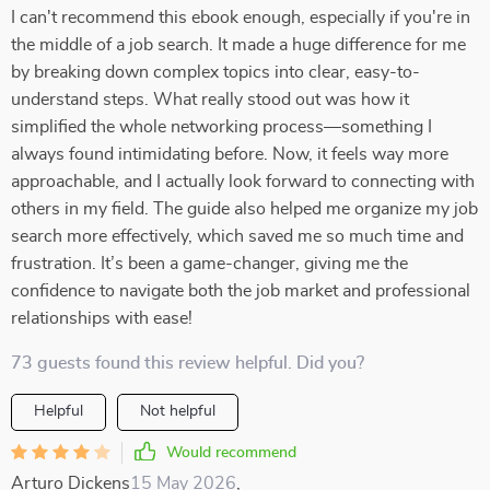
I can't recommend this ebook enough, especially if you're in
the middle of a job search. It made a huge difference for me
by breaking down complex topics into clear, easy-to-
understand steps. What really stood out was how it
simplified the whole networking process—something I
always found intimidating before. Now, it feels way more
approachable, and I actually look forward to connecting with
others in my field. The guide also helped me organize my job
search more effectively, which saved me so much time and
frustration. It’s been a game-changer, giving me the
confidence to navigate both the job market and professional
relationships with ease!
73 guests found this review helpful. Did you?
Helpful
Not helpful
Would recommend
Arturo Dickens
15 May 2026
,