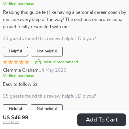
Verified purchase
Reading this guide felt like having a personal career coach by
my side every step of the way! The sections on professional
growth really resonated with me.
23 guests found this review helpful. Did you?
Helpful
Not helpful
Would recommend
Clemmie Graham
14 May 2026
,
Verified purchase
Easy to follow 👍
35 guests found this review helpful. Did you?
Helpful
Not helpful
US $46.99
Add To Cart
Would recommend
US $59.99
Angelina Pagac
12 May 2026
,