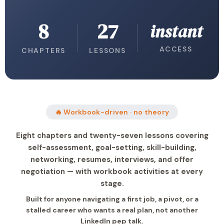
8
27
instant
ACCESS
CHAPTERS
LESSONS
🔥 Workbook-driven · no theory
Eight chapters and twenty-seven lessons covering
self-assessment, goal-setting, skill-building,
networking, resumes, interviews, and offer
negotiation — with workbook activities at every
stage.
Built for anyone navigating a first job, a pivot, or a
stalled career who wants a real plan, not another
LinkedIn pep talk.