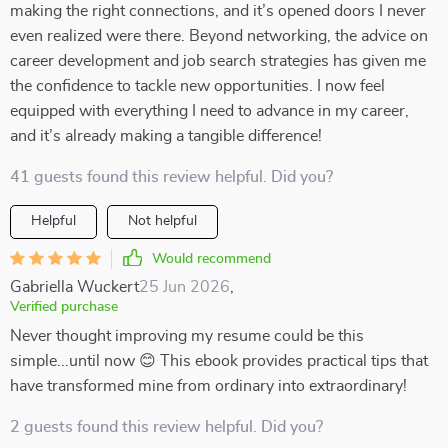
making the right connections, and it’s opened doors I never
even realized were there. Beyond networking, the advice on
career development and job search strategies has given me
the confidence to tackle new opportunities. I now feel
equipped with everything I need to advance in my career,
and it’s already making a tangible difference!
41 guests found this review helpful. Did you?
Helpful
Not helpful
Would recommend
Gabriella Wuckert
25 Jun 2026
,
Verified purchase
Never thought improving my resume could be this
simple...until now 😊 This ebook provides practical tips that
have transformed mine from ordinary into extraordinary!
2 guests found this review helpful. Did you?