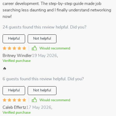
career development. The step-by-step guide made job
searching less daunting and I finally understand networking
now!
24 guests found this review helpful. Did you?
Helpful
Not helpful
Would recommend
Britney Windler
19 May 2026
,
Verified purchase
🔥
6 guests found this review helpful. Did you?
Helpful
Not helpful
Would recommend
Caleb Effertz
17 May 2026
,
Verified purchase