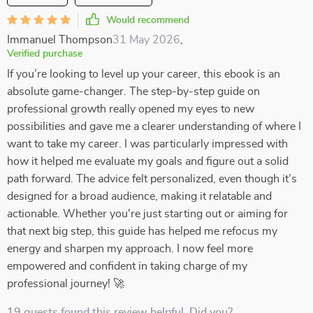
Would recommend
Immanuel Thompson
31 May 2026
,
Verified purchase
If you’re looking to level up your career, this ebook is an
absolute game-changer. The step-by-step guide on
professional growth really opened my eyes to new
possibilities and gave me a clearer understanding of where I
want to take my career. I was particularly impressed with
how it helped me evaluate my goals and figure out a solid
path forward. The advice felt personalized, even though it’s
designed for a broad audience, making it relatable and
actionable. Whether you're just starting out or aiming for
that next big step, this guide has helped me refocus my
energy and sharpen my approach. I now feel more
empowered and confident in taking charge of my
professional journey! 🚀
19 guests found this review helpful. Did you?