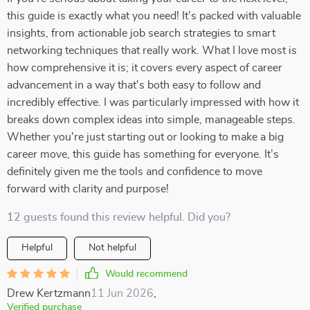
this guide is exactly what you need! It’s packed with valuable
insights, from actionable job search strategies to smart
networking techniques that really work. What I love most is
how comprehensive it is; it covers every aspect of career
advancement in a way that's both easy to follow and
incredibly effective. I was particularly impressed with how it
breaks down complex ideas into simple, manageable steps.
Whether you're just starting out or looking to make a big
career move, this guide has something for everyone. It’s
definitely given me the tools and confidence to move
forward with clarity and purpose!
12 guests found this review helpful. Did you?
Helpful
Not helpful
Would recommend
Drew Kertzmann
11 Jun 2026
,
Verified purchase