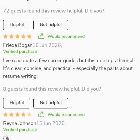
72 guests found this review helpful. Did you?
Helpful
Not helpful
Would recommend
Frieda Bogan
16 Jun 2026
,
Verified purchase
I've read quite a few career guides but this one tops them all.
It's clear, concise, and practical - especially the parts about
resume writing.
8 guests found this review helpful. Did you?
Helpful
Not helpful
Would recommend
Reyna Johnson
15 Jun 2026
,
Verified purchase
Ok