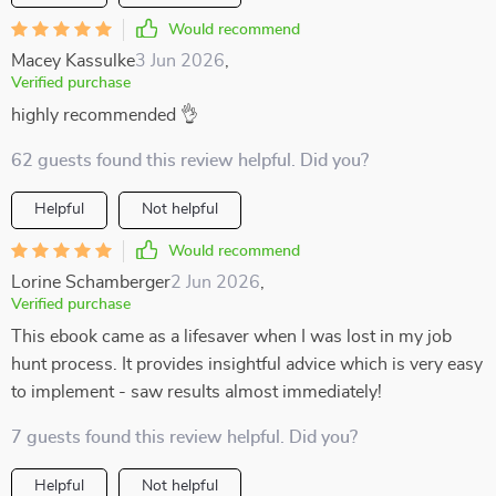
Would recommend
Macey Kassulke
3 Jun 2026
,
Verified purchase
highly recommended 👌
62 guests found this review helpful. Did you?
Helpful
Not helpful
Would recommend
Lorine Schamberger
2 Jun 2026
,
Verified purchase
This ebook came as a lifesaver when I was lost in my job
hunt process. It provides insightful advice which is very easy
to implement - saw results almost immediately!
7 guests found this review helpful. Did you?
Helpful
Not helpful