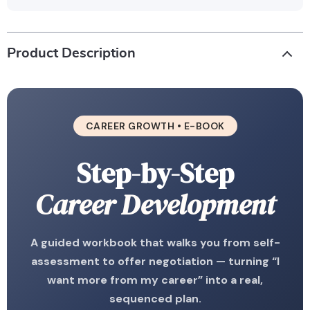
Product Description
CAREER GROWTH • E-BOOK
Step-by-Step
Career Development
A guided workbook that walks you from self-
assessment to offer negotiation — turning “I
want more from my career” into a real,
sequenced plan.