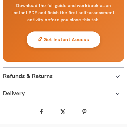
Download the full guide and workbook as an
instant PDF and finish the first self-assessment
activity before you close this tab.
🔓 Get Instant Access
Refunds & Returns
Delivery