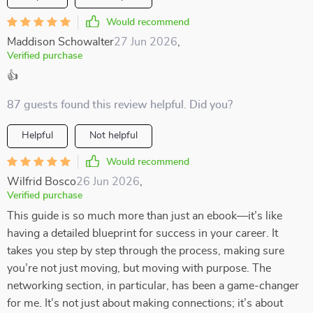
Would recommend
Maddison Schowalter
27 Jun 2026
,
Verified purchase
👍
87 guests found this review helpful. Did you?
Helpful
Not helpful
Would recommend
Wilfrid Bosco
26 Jun 2026
,
Verified purchase
This guide is so much more than just an ebook—it’s like
having a detailed blueprint for success in your career. It
takes you step by step through the process, making sure
you’re not just moving, but moving with purpose. The
networking section, in particular, has been a game-changer
for me. It’s not just about making connections; it’s about