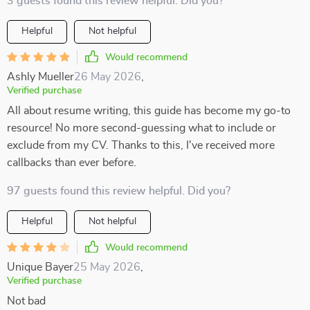
3 guests found this review helpful. Did you?
Helpful
Not helpful
Would recommend
Ashly Mueller
26 May 2026
,
Verified purchase
All about resume writing, this guide has become my go-to
resource! No more second-guessing what to include or
exclude from my CV. Thanks to this, I've received more
callbacks than ever before.
97 guests found this review helpful. Did you?
Helpful
Not helpful
Would recommend
Unique Bayer
25 May 2026
,
Verified purchase
Not bad