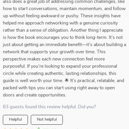
also does a great job of addressing common challenges, like
how to start conversations, maintain momentum, and follow
up without feeling awkward or pushy. These insights have
helped me approach networking with a genuine curiosity
rather than a sense of obligation. Another thing I appreciate
is how the book encourages you to think long-term. It’s not
just about getting an immediate benefit—it’s about building a
network that supports your growth over time. This
perspective makes each new connection feel more
purposeful. If you’re looking to expand your professional
circle while creating authentic, lasting relationships, this
guide is well worth your time. 🌟 It’s practical, relatable, and
packed with tips you can start using right away to open
doors and create opportunities.
83 guests found this review helpful. Did you?
Helpful
Not helpful