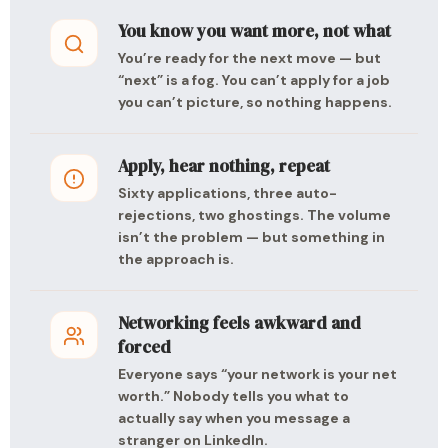
You know you want more, not what
You’re ready for the next move — but
“next” is a fog. You can’t apply for a job
you can’t picture, so nothing happens.
Apply, hear nothing, repeat
Sixty applications, three auto-
rejections, two ghostings. The volume
isn’t the problem — but something in
the approach is.
Networking feels awkward and
forced
Everyone says “your network is your net
worth.” Nobody tells you what to
actually say when you message a
stranger on LinkedIn.