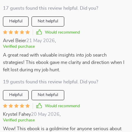
17 guests found this review helpful. Did you?
Helpful
Not helpful
Would recommend
Arvel Beier
21 May 2026
,
Verified purchase
A great read with valuable insights into job search
strategies! This ebook gave me clarity and direction when I
felt lost during my job hunt.
19 guests found this review helpful. Did you?
Helpful
Not helpful
Would recommend
Krystel Fahey
20 May 2026
,
Verified purchase
Wow! This ebook is a goldmine for anyone serious about