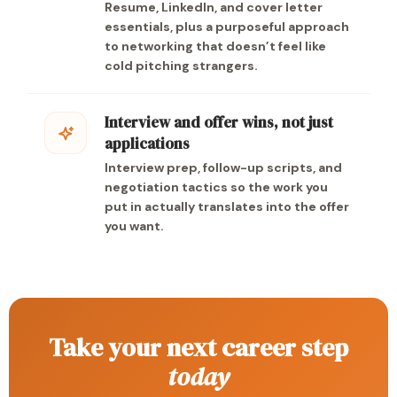
Resume, LinkedIn, and cover letter
essentials, plus a purposeful approach
to networking that doesn’t feel like
cold pitching strangers.
Interview and offer wins, not just
applications
Interview prep, follow-up scripts, and
negotiation tactics so the work you
put in actually translates into the offer
you want.
Take your next career step
today