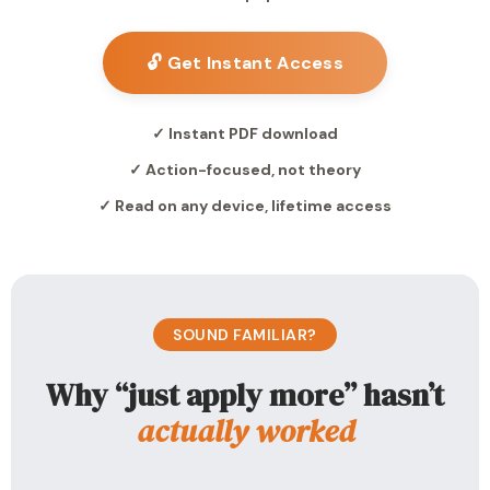
🔓 Get Instant Access
✓ Instant PDF download
✓ Action-focused, not theory
✓ Read on any device, lifetime access
SOUND FAMILIAR?
Why “just apply more” hasn’t
actually worked