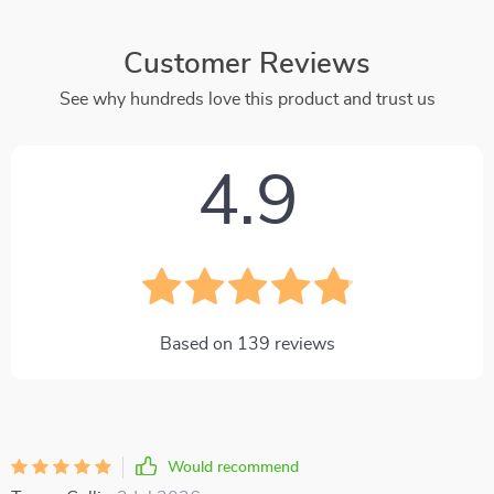
Customer Reviews
See why hundreds love this product and trust us
4.9
Based on
139
reviews
Would recommend