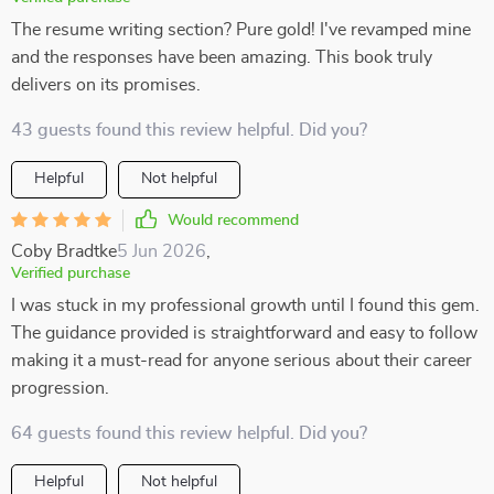
The resume writing section? Pure gold! I've revamped mine
and the responses have been amazing. This book truly
delivers on its promises.
43 guests found this review helpful. Did you?
Helpful
Not helpful
Would recommend
Coby Bradtke
5 Jun 2026
,
Verified purchase
I was stuck in my professional growth until I found this gem.
The guidance provided is straightforward and easy to follow
making it a must-read for anyone serious about their career
progression.
64 guests found this review helpful. Did you?
Helpful
Not helpful