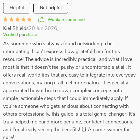
Helpful
Not helpful
Would recommend
Kiel Shields
20 Jun 2026
,
Verified purchase
As someone who’s always found networking a bit
intimidating, I can’t express how grateful I am for this
resource! The advice is incredibly practical, and what I love
most is that it doesn’t feel pushy or uncomfortable at all. It
offers real-world tips that are easy to integrate into everyday
conversations, making it all feel more natural. I especially
appreciated how it broke down complex concepts into
simple, actionable steps that I could immediately apply. If
you're someone who gets anxious about connecting with
others professionally, this guide is a total game-changer. It’s
truly helped me build more genuine, confident connections,
and I’m already seeing the benefits! 🙌 A game-winner for
sure!