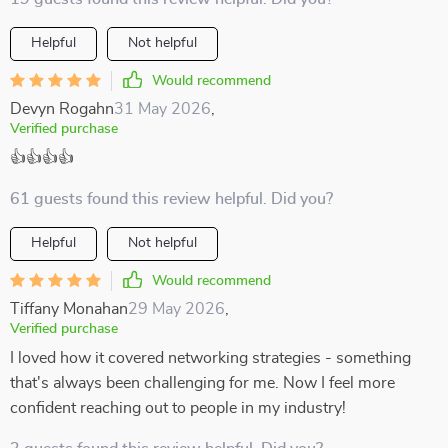
Helpful
Not helpful
Would recommend
Devyn Rogahn
31 May 2026
,
Verified purchase
👍👍👍👍
61 guests found this review helpful. Did you?
Helpful
Not helpful
Would recommend
Tiffany Monahan
29 May 2026
,
Verified purchase
I loved how it covered networking strategies - something
that's always been challenging for me. Now I feel more
confident reaching out to people in my industry!