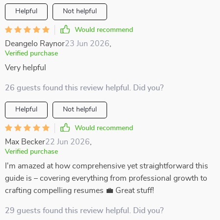
Helpful
Not helpful
Would recommend
Deangelo Raynor
23 Jun 2026
,
Verified purchase
Very helpful
26 guests found this review helpful. Did you?
Helpful
Not helpful
Would recommend
Max Becker
22 Jun 2026
,
Verified purchase
I'm amazed at how comprehensive yet straightforward this
guide is – covering everything from professional growth to
crafting compelling resumes 💼 Great stuff!
29 guests found this review helpful. Did you?