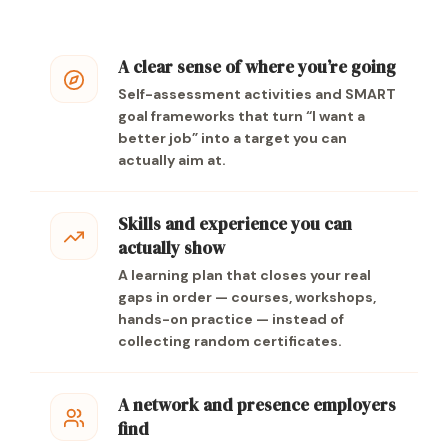
A clear sense of where you’re going
Self-assessment activities and SMART
goal frameworks that turn “I want a
better job” into a target you can
actually aim at.
Skills and experience you can
actually show
A learning plan that closes your real
gaps in order — courses, workshops,
hands-on practice — instead of
collecting random certificates.
A network and presence employers
find