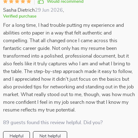
Would recommend
Sasha Dietrich
29 Jun 2026
,
Verified purchase
For a long time, I had trouble putting my experience and
abilities onto paper in a way that felt authentic and
compelling. That all changed once I came across this
fantastic career guide. Not only has my resume been
transformed into a polished, professional document, but it
also feels like it truly captures who I am and what I bring to
the table. The step-by-step approach made it easy to follow,
and I appreciated how it didn’t just focus on the basics but
also provided tips for networking and standing out in the job
market. What really stood out to me, though, was how much
more confident I feel in my job search now that I know my
resume reflects my true potential.
89 guests found this review helpful. Did you?
Helpful
Not helpful