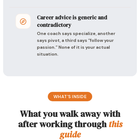
Career advice is generic and
contradictory
One coach says specialize, another
says pivot, a third says “follow your
passion.” None of it is your actual
situation.
WHAT’S INSIDE
What you walk away with
after working through
this
guide