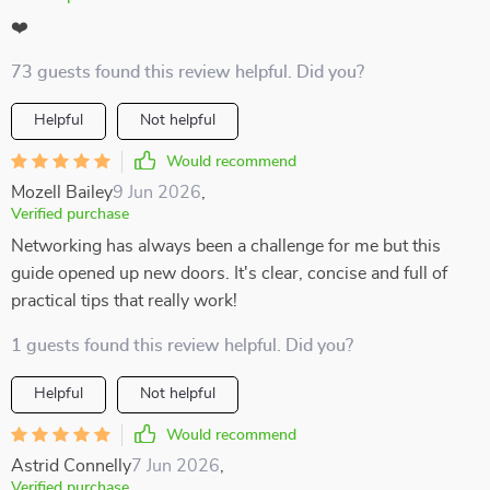
❤️
73 guests found this review helpful. Did you?
Helpful
Not helpful
Would recommend
Mozell Bailey
9 Jun 2026
,
Verified purchase
Networking has always been a challenge for me but this
guide opened up new doors. It's clear, concise and full of
practical tips that really work!
1 guests found this review helpful. Did you?
Helpful
Not helpful
Would recommend
Astrid Connelly
7 Jun 2026
,
Verified purchase