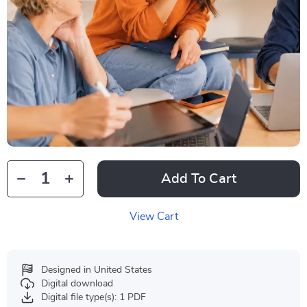
Add To Cart
View Cart
Designed in United States
Digital download
Digital file type(s): 1 PDF