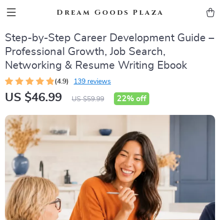
Dream Goods Plaza
Step-by-Step Career Development Guide –
Professional Growth, Job Search,
Networking & Resume Writing Ebook
(4.9)
139 reviews
US $46.99
22%
off
US $59.99