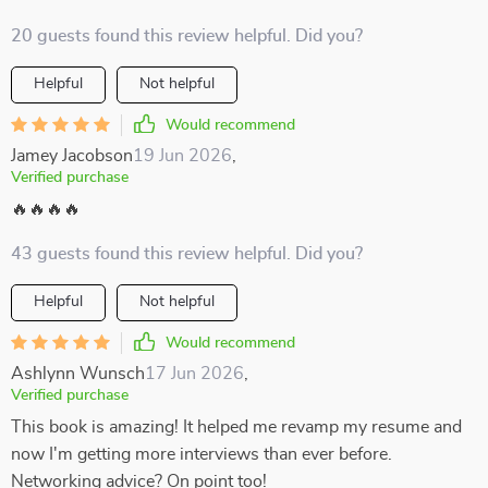
20 guests found this review helpful. Did you?
Helpful
Not helpful
Would recommend
Jamey Jacobson
19 Jun 2026
,
Verified purchase
🔥🔥🔥🔥
43 guests found this review helpful. Did you?
Helpful
Not helpful
Would recommend
Ashlynn Wunsch
17 Jun 2026
,
Verified purchase
This book is amazing! It helped me revamp my resume and
now I'm getting more interviews than ever before.
Networking advice? On point too!