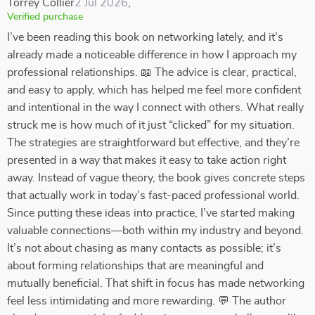
Torrey Collier
2 Jul 2026
,
Verified purchase
I’ve been reading this book on networking lately, and it’s
already made a noticeable difference in how I approach my
professional relationships. 📖 The advice is clear, practical,
and easy to apply, which has helped me feel more confident
and intentional in the way I connect with others. What really
struck me is how much of it just “clicked” for my situation.
The strategies are straightforward but effective, and they’re
presented in a way that makes it easy to take action right
away. Instead of vague theory, the book gives concrete steps
that actually work in today’s fast-paced professional world.
Since putting these ideas into practice, I’ve started making
valuable connections—both within my industry and beyond.
It’s not about chasing as many contacts as possible; it’s
about forming relationships that are meaningful and
mutually beneficial. That shift in focus has made networking
feel less intimidating and more rewarding. 💬 The author