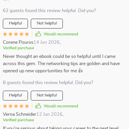
62 guests found this review helpful. Did you?
Helpful
Not helpful
Would recommend
Corene Pouros
14 Jun 2026
,
Verified purchase
Never thought an ebook could be so helpful until I came
across this gem. The networking tips are golden and have
opened up new opportunities for me 👍
8 guests found this review helpful. Did you?
Helpful
Not helpful
Would recommend
Verna Schneider
12 Jun 2026
,
Verified purchase
If you're serious about taking your career to the next level,