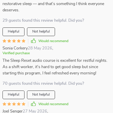
restorative sleep — and that’s something I think everyone
deserves.
29 guests found this review helpful. Did you?
Helpful
Not helpful
Would recommend
Sonia Corkery
28 May 2026
,
Verified purchase
The Sleep Reset audio course is excellent for restful nights.
As a shift worker, it's hard to get good sleep but since
starting this program, I feel refreshed every morning!
70 guests found this review helpful. Did you?
Helpful
Not helpful
Would recommend
Joel Senger
27 May 2026
,