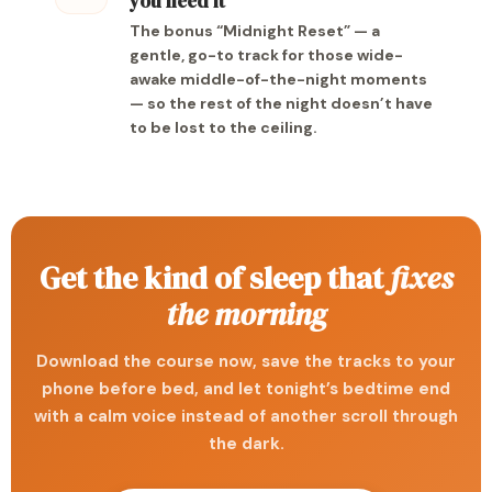
you need it
The bonus “Midnight Reset” — a
gentle, go-to track for those wide-
awake middle-of-the-night moments
— so the rest of the night doesn’t have
to be lost to the ceiling.
Get the kind of sleep that
fixes
the morning
Download the course now, save the tracks to your
phone before bed, and let tonight’s bedtime end
with a calm voice instead of another scroll through
the dark.