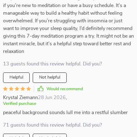
if you’re new to meditation or have a busy schedule. It’s a
manageable way to build a healthy habit without feeling
overwhelmed. If you’re struggling with insomnia or just
want to improve your sleep quality, I’d definitely recommend
giving this 7-day meditation program a try. It might not be an
instant miracle, but it’s a helpful step toward better rest and
relaxation
13 guests found this review helpful. Did you?
Helpful
Not helpful
Would recommend
Krystal Ziemann
28 Jun 2026
,
Verified purchase
peaceful background sounds lull me into a restful slumber
71 guests found this review helpful. Did you?