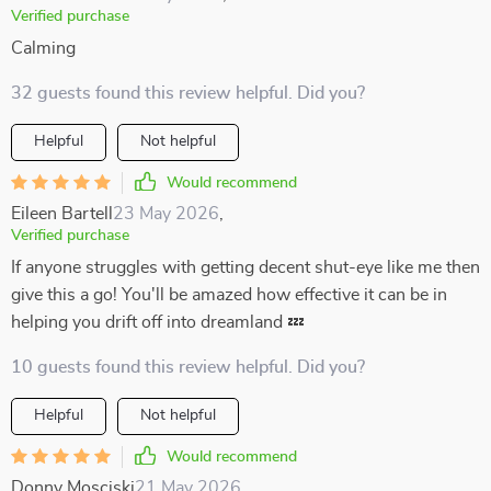
Verified purchase
Calming
32 guests found this review helpful. Did you?
Helpful
Not helpful
Would recommend
Eileen Bartell
23 May 2026
,
Verified purchase
If anyone struggles with getting decent shut-eye like me then
give this a go! You'll be amazed how effective it can be in
helping you drift off into dreamland 💤
10 guests found this review helpful. Did you?
Helpful
Not helpful
Would recommend
Donny Mosciski
21 May 2026
,