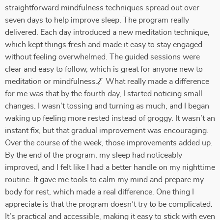
straightforward mindfulness techniques spread out over
seven days to help improve sleep. The program really
delivered. Each day introduced a new meditation technique,
which kept things fresh and made it easy to stay engaged
without feeling overwhelmed. The guided sessions were
clear and easy to follow, which is great for anyone new to
meditation or mindfulness🌌 What really made a difference
for me was that by the fourth day, I started noticing small
changes. I wasn’t tossing and turning as much, and I began
waking up feeling more rested instead of groggy. It wasn’t an
instant fix, but that gradual improvement was encouraging.
Over the course of the week, those improvements added up.
By the end of the program, my sleep had noticeably
improved, and I felt like I had a better handle on my nighttime
routine. It gave me tools to calm my mind and prepare my
body for rest, which made a real difference. One thing I
appreciate is that the program doesn’t try to be complicated.
It’s practical and accessible, making it easy to stick with even