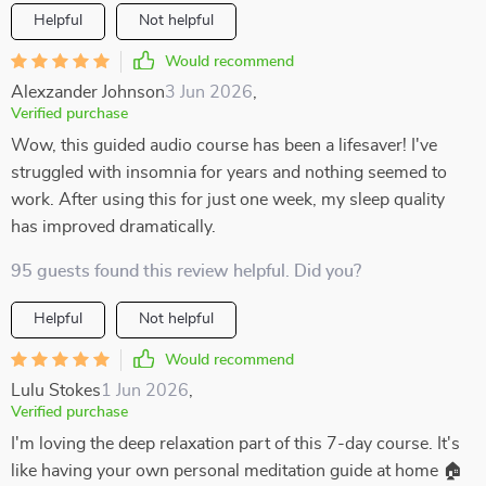
Helpful
Not helpful
Would recommend
Alexzander Johnson
3 Jun 2026
,
Verified purchase
Wow, this guided audio course has been a lifesaver! I've
struggled with insomnia for years and nothing seemed to
work. After using this for just one week, my sleep quality
has improved dramatically.
95 guests found this review helpful. Did you?
Helpful
Not helpful
Would recommend
Lulu Stokes
1 Jun 2026
,
Verified purchase
I'm loving the deep relaxation part of this 7-day course. It's
like having your own personal meditation guide at home 🏠