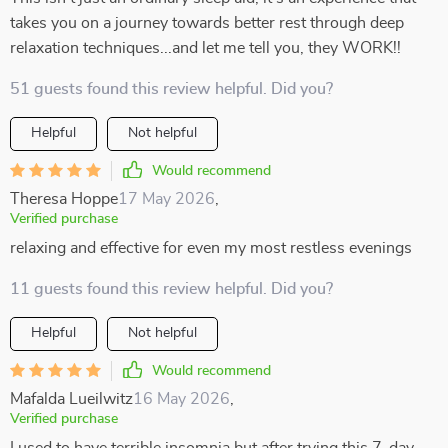
takes you on a journey towards better rest through deep
relaxation techniques...and let me tell you, they WORK!!
51 guests found this review helpful. Did you?
Helpful
Not helpful
Would recommend
Theresa Hoppe
17 May 2026
,
Verified purchase
relaxing and effective for even my most restless evenings
11 guests found this review helpful. Did you?
Helpful
Not helpful
Would recommend
Mafalda Lueilwitz
16 May 2026
,
Verified purchase