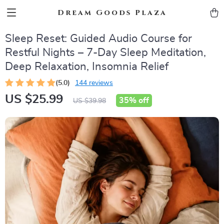
Dream Goods Plaza
Sleep Reset: Guided Audio Course for
Restful Nights – 7-Day Sleep Meditation,
Deep Relaxation, Insomnia Relief
(5.0)
144 reviews
US $25.99
35%
off
US $39.98