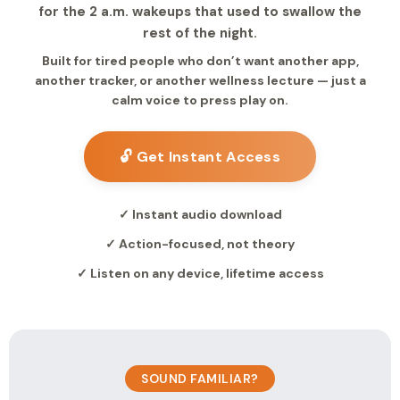
for the 2 a.m. wakeups that used to swallow the
rest of the night.
Built for tired people who don’t want another app,
another tracker, or another wellness lecture — just a
calm voice to press play on.
🔓 Get Instant Access
✓ Instant audio download
✓ Action-focused, not theory
✓ Listen on any device, lifetime access
SOUND FAMILIAR?