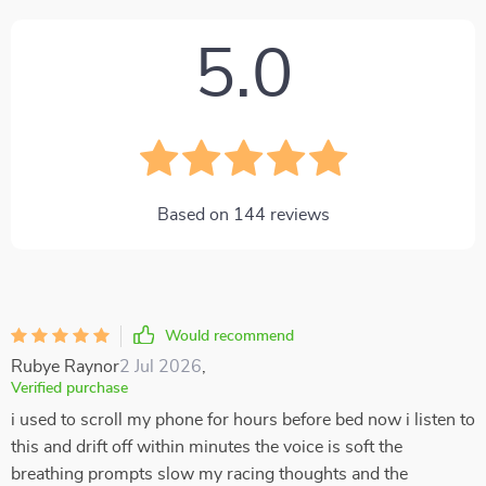
5.0
Based on
144
reviews
Would recommend
Rubye Raynor
2 Jul 2026
,
Verified purchase
i used to scroll my phone for hours before bed now i listen to
this and drift off within minutes the voice is soft the
breathing prompts slow my racing thoughts and the