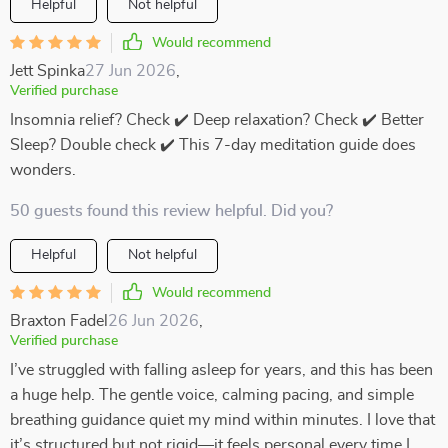
Helpful
Not helpful
Would recommend
Jett Spinka
27 Jun 2026
,
Verified purchase
Insomnia relief? Check ✔️ Deep relaxation? Check ✔️ Better
Sleep? Double check ✔️ This 7-day meditation guide does
wonders.
50 guests found this review helpful. Did you?
Helpful
Not helpful
Would recommend
Braxton Fadel
26 Jun 2026
,
Verified purchase
I’ve struggled with falling asleep for years, and this has been
a huge help. The gentle voice, calming pacing, and simple
breathing guidance quiet my mind within minutes. I love that
it’s structured but not rigid—it feels personal every time I