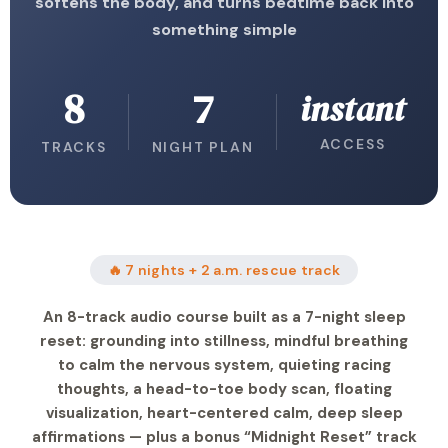
softens the body, and turns bedtime back into
something simple
8
7
instant
ACCESS
TRACKS
NIGHT PLAN
🔥 7 nights + 2 a.m. rescue track
An 8-track audio course built as a 7-night sleep
reset: grounding into stillness, mindful breathing
to calm the nervous system, quieting racing
thoughts, a head-to-toe body scan, floating
visualization, heart-centered calm, deep sleep
affirmations — plus a bonus “Midnight Reset” track