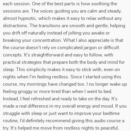
each session. One of the best parts is how soothing the
sessions are. The voices guiding you are calm and steady,
almost hypnotic, which makes it easy to relax without any
distractions. The transitions are smooth and gentle, helping
you drift off naturally instead of jolting you awake or
breaking your concentration. What I also appreciate is that
the course doesn’t rely on complicated jargon or difficult
concepts. It’s straightforward and easy to follow, with
practical strategies that prepare both the body and mind for
sleep. This simplicity makes it easy to stick with, even on
nights when I’m feeling restless. Since I started using this
course, my mornings have changed too. I no longer wake up
feeling groggy or more tired than when I went to bed.
Instead, I feel refreshed and ready to take on the day. It’s
made a real difference in my overall energy and mood. If you
struggle with sleep or just want to improve your bedtime
routine, I’d definitely recommend giving this audio course a
try. It’s helped me move from restless nights to peaceful,