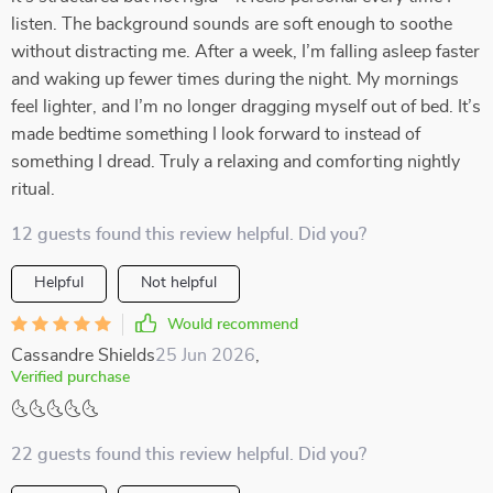
listen. The background sounds are soft enough to soothe
without distracting me. After a week, I’m falling asleep faster
and waking up fewer times during the night. My mornings
feel lighter, and I’m no longer dragging myself out of bed. It’s
made bedtime something I look forward to instead of
something I dread. Truly a relaxing and comforting nightly
ritual.
12 guests found this review helpful. Did you?
Helpful
Not helpful
Would recommend
Cassandre Shields
25 Jun 2026
,
Verified purchase
🌜🌜🌜🌜🌜
22 guests found this review helpful. Did you?