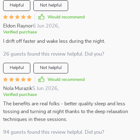
Helpful
Not helpful
Would recommend
Eldon Raynor
6 Jun 2026
,
Verified purchase
I drift off faster and wake less during the night.
26 guests found this review helpful. Did you?
Helpful
Not helpful
Would recommend
Nola Murazik
5 Jun 2026
,
Verified purchase
The benefits are real folks - better quality sleep and less
tossing and turning at night thanks to the deep relaxation
techniques in these sessions.
94 guests found this review helpful. Did you?