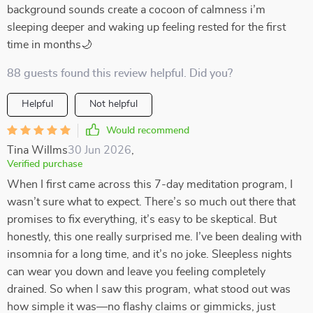
background sounds create a cocoon of calmness i’m
sleeping deeper and waking up feeling rested for the first
time in months🌙
88 guests found this review helpful. Did you?
Helpful
Not helpful
Would recommend
Tina Willms
30 Jun 2026
,
Verified purchase
When I first came across this 7-day meditation program, I
wasn’t sure what to expect. There’s so much out there that
promises to fix everything, it’s easy to be skeptical. But
honestly, this one really surprised me. I’ve been dealing with
insomnia for a long time, and it’s no joke. Sleepless nights
can wear you down and leave you feeling completely
drained. So when I saw this program, what stood out was
how simple it was—no flashy claims or gimmicks, just