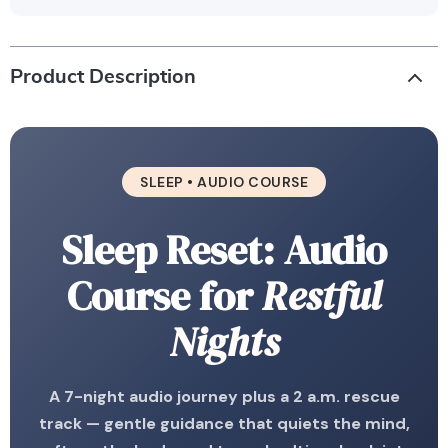
Product Description
SLEEP • AUDIO COURSE
Sleep Reset: Audio
Course for
Restful
Nights
A 7-night audio journey plus a 2 a.m. rescue
track — gentle guidance that quiets the mind,