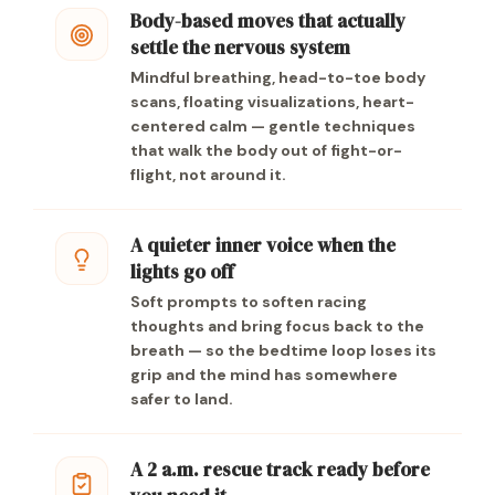
Body-based moves that actually
settle the nervous system
Mindful breathing, head-to-toe body
scans, floating visualizations, heart-
centered calm — gentle techniques
that walk the body out of fight-or-
flight, not around it.
A quieter inner voice when the
lights go off
Soft prompts to soften racing
thoughts and bring focus back to the
breath — so the bedtime loop loses its
grip and the mind has somewhere
safer to land.
A 2 a.m. rescue track ready before