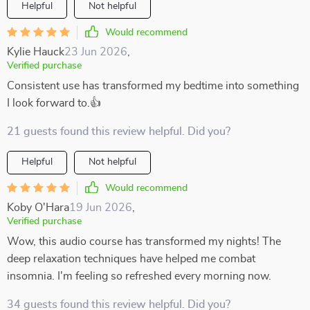
Helpful
Not helpful
Would recommend
Kylie Hauck
23 Jun 2026
,
Verified purchase
Consistent use has transformed my bedtime into something
I look forward to.👍
21 guests found this review helpful. Did you?
Helpful
Not helpful
Would recommend
Koby O'Hara
19 Jun 2026
,
Verified purchase
Wow, this audio course has transformed my nights! The
deep relaxation techniques have helped me combat
insomnia. I'm feeling so refreshed every morning now.
34 guests found this review helpful. Did you?