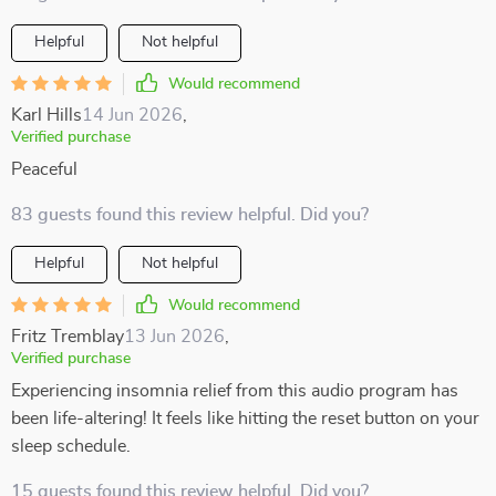
Helpful
Not helpful
Would recommend
Karl Hills
14 Jun 2026
,
Verified purchase
Peaceful
83 guests found this review helpful. Did you?
Helpful
Not helpful
Would recommend
Fritz Tremblay
13 Jun 2026
,
Verified purchase
Experiencing insomnia relief from this audio program has
been life-altering! It feels like hitting the reset button on your
sleep schedule.
15 guests found this review helpful. Did you?