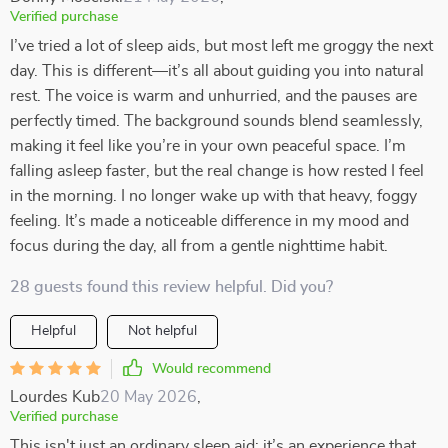
Verified purchase
I’ve tried a lot of sleep aids, but most left me groggy the next
day. This is different—it’s all about guiding you into natural
rest. The voice is warm and unhurried, and the pauses are
perfectly timed. The background sounds blend seamlessly,
making it feel like you’re in your own peaceful space. I’m
falling asleep faster, but the real change is how rested I feel
in the morning. I no longer wake up with that heavy, foggy
feeling. It’s made a noticeable difference in my mood and
focus during the day, all from a gentle nighttime habit.
28 guests found this review helpful. Did you?
Helpful
Not helpful
Would recommend
Lourdes Kub
20 May 2026
,
Verified purchase
This isn't just an ordinary sleep aid; it’s an experience that