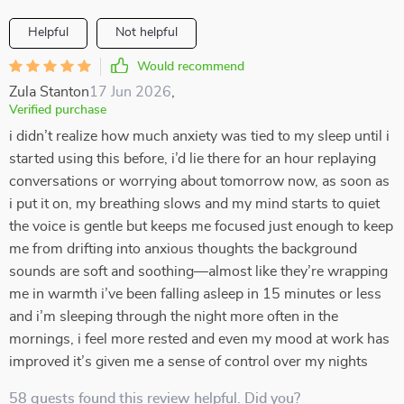
Helpful
Not helpful
Would recommend
Zula Stanton
17 Jun 2026
,
Verified purchase
i didn’t realize how much anxiety was tied to my sleep until i
started using this before, i’d lie there for an hour replaying
conversations or worrying about tomorrow now, as soon as
i put it on, my breathing slows and my mind starts to quiet
the voice is gentle but keeps me focused just enough to keep
me from drifting into anxious thoughts the background
sounds are soft and soothing—almost like they’re wrapping
me in warmth i’ve been falling asleep in 15 minutes or less
and i’m sleeping through the night more often in the
mornings, i feel more rested and even my mood at work has
improved it’s given me a sense of control over my nights
58 guests found this review helpful. Did you?