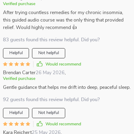
Verified purchase
After trying countless remedies for my chronic insomnia,
this guided audio course was the only thing that provided
relief. Would highly recommend 👍
83 guests found this review helpful. Did you?
Helpful
Not helpful
Would recommend
Brendan Carter
26 May 2026
,
Verified purchase
Gentle guidance that helps me drift into deep, peaceful sleep.
92 guests found this review helpful. Did you?
Helpful
Not helpful
Would recommend
Kara Reichert
25 May 2026
,