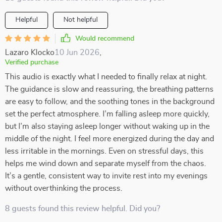
Helpful
Not helpful
Would recommend
Lazaro Klocko
10 Jun 2026
,
Verified purchase
This audio is exactly what I needed to finally relax at night.
The guidance is slow and reassuring, the breathing patterns
are easy to follow, and the soothing tones in the background
set the perfect atmosphere. I’m falling asleep more quickly,
but I’m also staying asleep longer without waking up in the
middle of the night. I feel more energized during the day and
less irritable in the mornings. Even on stressful days, this
helps me wind down and separate myself from the chaos.
It’s a gentle, consistent way to invite rest into my evenings
without overthinking the process.
8 guests found this review helpful. Did you?