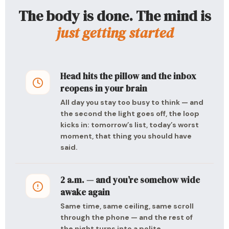
The body is done. The mind is
just getting started
Head hits the pillow and the inbox
reopens in your brain
All day you stay too busy to think — and
the second the light goes off, the loop
kicks in: tomorrow’s list, today’s worst
moment, that thing you should have
said.
2 a.m. — and you’re somehow wide
awake again
Same time, same ceiling, same scroll
through the phone — and the rest of
the night turns into a polite