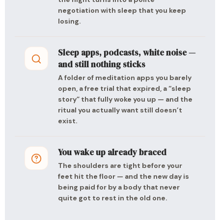
negotiation with sleep that you keep
losing.
Sleep apps, podcasts, white noise —
and still nothing sticks
A folder of meditation apps you barely
open, a free trial that expired, a “sleep
story” that fully woke you up — and the
ritual you actually want still doesn’t
exist.
You wake up already braced
The shoulders are tight before your
feet hit the floor — and the new day is
being paid for by a body that never
quite got to rest in the old one.