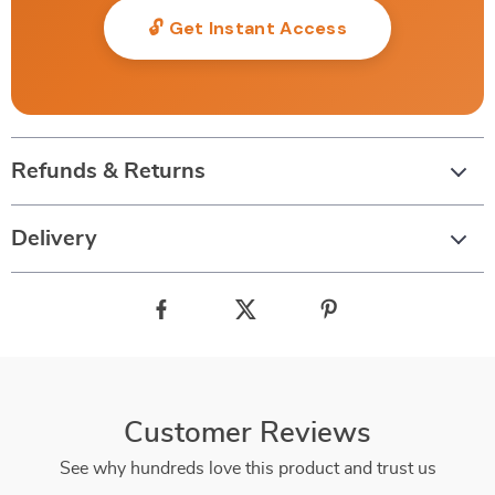
🔓 Get Instant Access
Refunds & Returns
Delivery
Customer Reviews
See why hundreds love this product and trust us