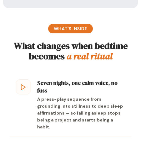
WHAT’S INSIDE
What changes when bedtime
becomes
a real ritual
Seven nights, one calm voice, no
fuss
A press-play sequence from
grounding into stillness to deep sleep
affirmations — so falling asleep stops
being a project and starts being a
habit.