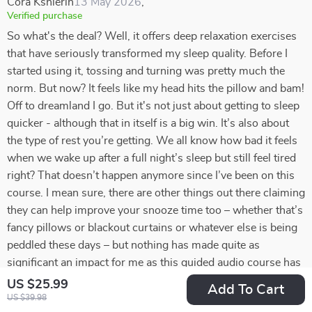
Cora Kshlerin
13 May 2026
,
Verified purchase
So what's the deal? Well, it offers deep relaxation exercises
that have seriously transformed my sleep quality. Before I
started using it, tossing and turning was pretty much the
norm. But now? It feels like my head hits the pillow and bam!
Off to dreamland I go. But it's not just about getting to sleep
quicker - although that in itself is a big win. It’s also about
the type of rest you’re getting. We all know how bad it feels
when we wake up after a full night’s sleep but still feel tired
right? That doesn’t happen anymore since I’ve been on this
course. I mean sure, there are other things out there claiming
they can help improve your snooze time too – whether that’s
fancy pillows or blackout curtains or whatever else is being
peddled these days – but nothing has made quite as
significant an impact for me as this guided audio course has
done. And don't get me wrong; it isn't some magical cure-all
US $25.99
Add To Cart
solution that will fix every single sleeping problem under the
US $39.98