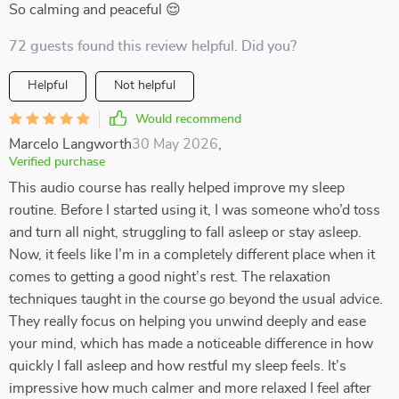
So calming and peaceful 😌
72 guests found this review helpful. Did you?
Helpful
Not helpful
Would recommend
Marcelo Langworth
30 May 2026
,
Verified purchase
This audio course has really helped improve my sleep
routine. Before I started using it, I was someone who’d toss
and turn all night, struggling to fall asleep or stay asleep.
Now, it feels like I’m in a completely different place when it
comes to getting a good night’s rest. The relaxation
techniques taught in the course go beyond the usual advice.
They really focus on helping you unwind deeply and ease
your mind, which has made a noticeable difference in how
quickly I fall asleep and how restful my sleep feels. It’s
impressive how much calmer and more relaxed I feel after