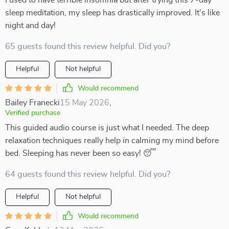
I used to have terrible insomnia but after trying this 7-day
sleep meditation, my sleep has drastically improved. It's like
night and day!
65 guests found this review helpful. Did you?
Helpful
Not helpful
Would recommend
Bailey Franecki
15 May 2026
,
Verified purchase
This guided audio course is just what I needed. The deep
relaxation techniques really help in calming my mind before
bed. Sleeping has never been so easy! 😴
64 guests found this review helpful. Did you?
Helpful
Not helpful
Would recommend