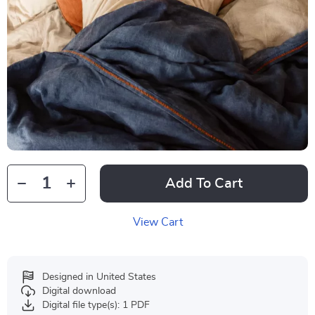
Add To Cart
View Cart
Designed in United States
Digital download
Digital file type(s): 1 PDF