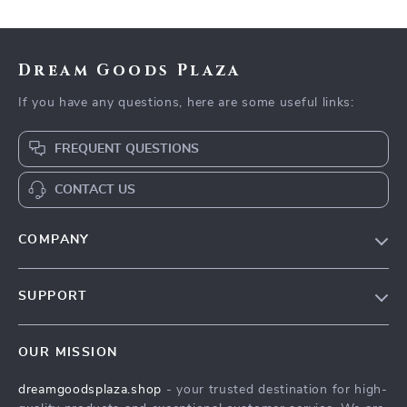
Health & Self-Care
Dream Goods Plaza
If you have any questions, here are some useful links:
FREQUENT QUESTIONS
CONTACT US
COMPANY
Our Story
SUPPORT
Blog
Contact Us
Meet The Team
OUR MISSION
Shipping Info
Careers
dreamgoodsplaza.shop
- your trusted destination for high-
FAQ
Press