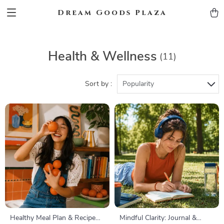
Dream Goods Plaza
Health & Wellness
(11)
Sort by :
Popularity
Healthy Meal Plan & Recipe
Mindful Clarity: Journal &