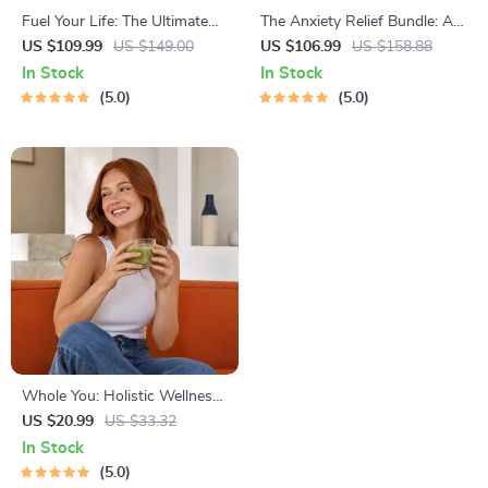
Fuel Your Life: The Ultimate
The Anxiety Relief Bundle: A
Healthy Eating Starter Bundle
Path to Calm | 4-in-1 Bundle |
US $109.99
US $149.00
US $106.99
US $158.88
| 4-in-1 Bundle Digital
Mindfulness Exercises,
In Stock
In Stock
Download | Healthy Eating
Positive Thinking, Printable
5.0
5.0
PDF + Audio
Checklist & Course Outline
Whole You: Holistic Wellness
Guide | Beginner Wellness
US $20.99
US $33.32
Ebook | Digital Download on
In Stock
Nutrition, Exercise, Mental
5.0