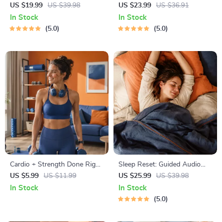
Collection | One-Week or
Prompts | Printable Journal
US $19.99
US $39.98
US $23.99
US $36.91
One-Month Healthy Meal Plan
with Daily Mindfulness
In Stock
In Stock
with Recipes for Breakfast,
Prompts, Gratitude Exercises
5.0
5.0
Lunch, Dinner & Snacks |
& Reflective Quotes for
Balanced Nutrition eBook
Mental Well-Being
Cardio + Strength Done Right
Sleep Reset: Guided Audio
| How to Combine Cardio and
Course for Restful Nights – 7-
US $5.99
US $11.99
US $25.99
US $39.98
Strength Training Effectively |
Day Sleep Meditation, Deep
In Stock
In Stock
Fitness Checklist for Fat Loss,
Relaxation, Insomnia Relief
5.0
Muscle Gain & Endurance