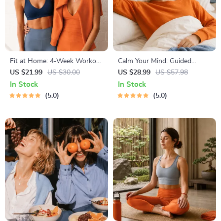
Fit at Home: 4-Week Workout
Calm Your Mind: Guided
Plan | Minimal Equipment
Meditation Series | Audio
US $21.99
US $30.00
US $28.99
US $57.98
Exercise Guide PDF | Home
Course | Anxiety Relief
In Stock
In Stock
Fitness eBook with Daily
Meditation
5.0
5.0
Workouts & Stretches