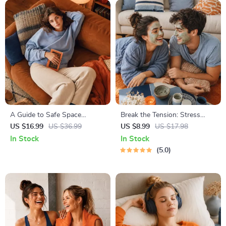
A Guide to Safe Space
Break the Tension: Stress
Mapping | Digital Ebook on
Relief Techniques – Breathing
US $16.99
US $36.99
US $8.99
US $17.98
Understanding, Creating &
Exercises, Quick Meditations,
In Stock
In Stock
Using Safe Spaces
Grounding Techniques, and
5.0
Time Management Tips to
Reduce Stress