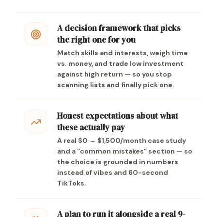
A decision framework that picks
the right one for you
Match skills and interests, weigh time
vs. money, and trade low investment
against high return — so you stop
scanning lists and finally pick one.
Honest expectations about what
these actually pay
A real $0 → $1,500/month case study
and a “common mistakes” section — so
the choice is grounded in numbers
instead of vibes and 60-second
TikToks.
A plan to run it alongside a real 9-