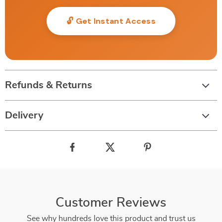
🔓 Get Instant Access
Refunds & Returns
Delivery
Customer Reviews
See why hundreds love this product and trust us