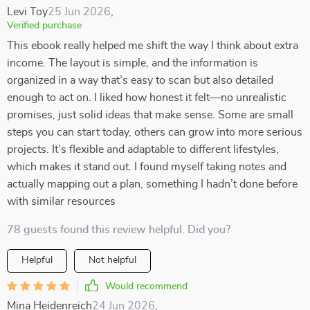
Levi Toy
25 Jun 2026
,
Verified purchase
This ebook really helped me shift the way I think about extra
income. The layout is simple, and the information is
organized in a way that’s easy to scan but also detailed
enough to act on. I liked how honest it felt—no unrealistic
promises, just solid ideas that make sense. Some are small
steps you can start today, others can grow into more serious
projects. It’s flexible and adaptable to different lifestyles,
which makes it stand out. I found myself taking notes and
actually mapping out a plan, something I hadn’t done before
with similar resources
78 guests found this review helpful. Did you?
Helpful
Not helpful
Would recommend
Mina Heidenreich
24 Jun 2026
,