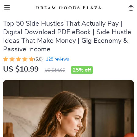
Dream Goods Plaza
Top 50 Side Hustles That Actually Pay |
Digital Download PDF eBook | Side Hustle
Ideas That Make Money | Gig Economy &
Passive Income
(5.0)
128 reviews
US $10.99
25%
off
US $14.65