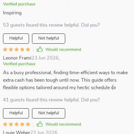
Verified purchase
Inspiring
53 guests found this review helpful. Did you?
Helpful
Not helpful
Would recommend
Leonor Frami
23 Jun 2026
,
Verified purchase
As a busy professional, finding time-efficient ways to make
extra cash has been tough until now. This guide offers
flexible options tailored around my hectic schedule 👍
41 guests found this review helpful. Did you?
Helpful
Not helpful
Would recommend
Louie Weber
22 Jun 2026
,