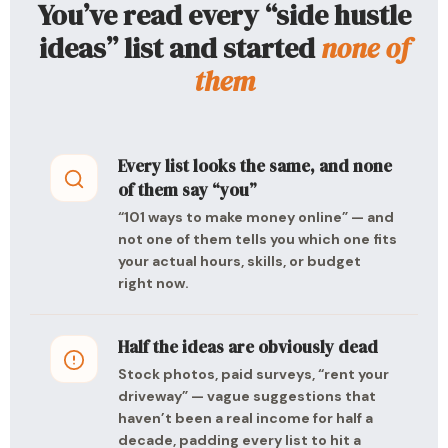
You’ve read every “side hustle
ideas” list and started
none of
them
Every list looks the same, and none
of them say “you”
“101 ways to make money online” — and
not one of them tells you which one fits
your actual hours, skills, or budget
right now.
Half the ideas are obviously dead
Stock photos, paid surveys, “rent your
driveway” — vague suggestions that
haven’t been a real income for half a
decade, padding every list to hit a