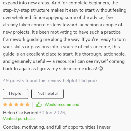
expand into new areas. And for complete beginners, the
step-by-step structure makes it easy to start without feeling
overwhelmed. Since applying some of the advice, I’ve
already taken concrete steps toward launching a couple of
new projects. It’s been motivating to have such a practical
framework guiding me along the way. If you’re ready to turn
your skills or passions into a source of extra income, this
guide is an excellent place to start. It’s thorough, actionable,
and genuinely useful — a resource I can see myself coming
back to again as I grow my side income ideas! 😊
49 guests found this review helpful. Did you?
Helpful
Not helpful
Would recommend
Helen Cartwright
30 Jun 2026
,
Verified purchase
Concise, motivating, and full of opportunities I never