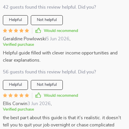
42 guests found this review helpful. Did you?
Helpful
Not helpful
Would recommend
Geraldine Powlowski
5 Jun 2026
,
Verified purchase
Helpful guide filled with clever income opportunities and
clear explanations.
56 guests found this review helpful. Did you?
Helpful
Not helpful
Would recommend
Ellis Corwin
3 Jun 2026
,
Verified purchase
the best part about this guide is that it’s realistic. it doesn’t
tell you to quit your job overnight or chase complicated