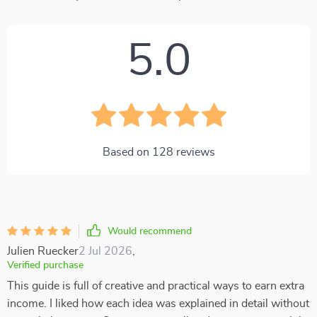
5.0
Based on
128
reviews
Would recommend
Julien Ruecker
2 Jul 2026
,
Verified purchase
This guide is full of creative and practical ways to earn extra
income. I liked how each idea was explained in detail without