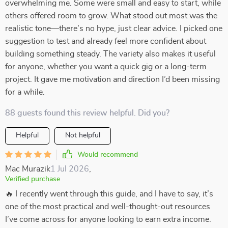
overwhelming me. Some were small and easy to start, while
others offered room to grow. What stood out most was the
realistic tone—there’s no hype, just clear advice. I picked one
suggestion to test and already feel more confident about
building something steady. The variety also makes it useful
for anyone, whether you want a quick gig or a long-term
project. It gave me motivation and direction I’d been missing
for a while.
88 guests found this review helpful. Did you?
Helpful
Not helpful
Would recommend
Mac Murazik
1 Jul 2026
,
Verified purchase
🔥 I recently went through this guide, and I have to say, it’s
one of the most practical and well-thought-out resources
I’ve come across for anyone looking to earn extra income.