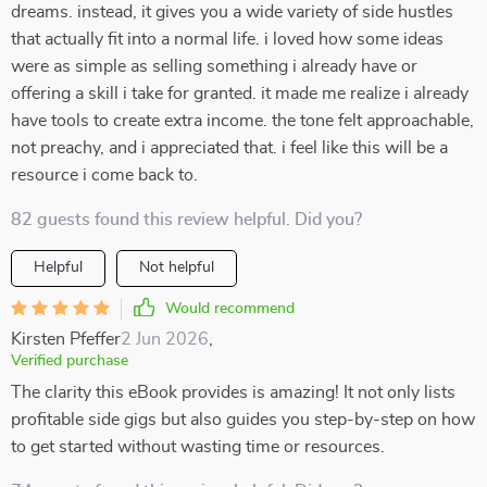
dreams. instead, it gives you a wide variety of side hustles
that actually fit into a normal life. i loved how some ideas
were as simple as selling something i already have or
offering a skill i take for granted. it made me realize i already
have tools to create extra income. the tone felt approachable,
not preachy, and i appreciated that. i feel like this will be a
resource i come back to.
82 guests found this review helpful. Did you?
Helpful
Not helpful
Would recommend
Kirsten Pfeffer
2 Jun 2026
,
Verified purchase
The clarity this eBook provides is amazing! It not only lists
profitable side gigs but also guides you step-by-step on how
to get started without wasting time or resources.