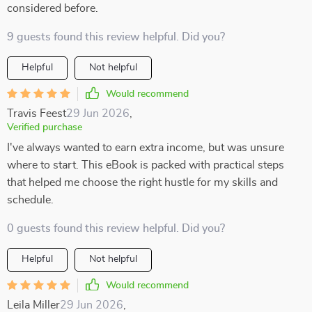
considered before.
9 guests found this review helpful. Did you?
Helpful
Not helpful
Would recommend
Travis Feest
29 Jun 2026
,
Verified purchase
I've always wanted to earn extra income, but was unsure
where to start. This eBook is packed with practical steps
that helped me choose the right hustle for my skills and
schedule.
0 guests found this review helpful. Did you?
Helpful
Not helpful
Would recommend
Leila Miller
29 Jun 2026
,