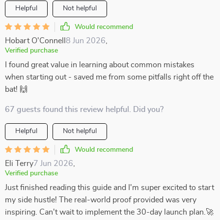
Helpful
Not helpful
Would recommend
Hobart O'Connell
8 Jun 2026
,
Verified purchase
I found great value in learning about common mistakes
when starting out - saved me from some pitfalls right off the
bat! 🙌
67 guests found this review helpful. Did you?
Helpful
Not helpful
Would recommend
Eli Terry
7 Jun 2026
,
Verified purchase
Just finished reading this guide and I'm super excited to start
my side hustle! The real-world proof provided was very
inspiring. Can't wait to implement the 30-day launch plan.🚀