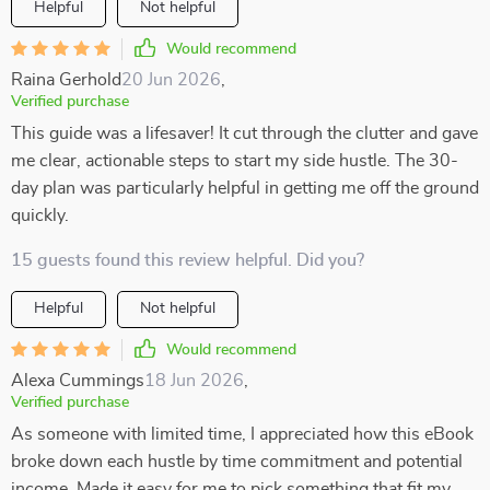
Helpful
Not helpful
Would recommend
Raina Gerhold
20 Jun 2026
,
Verified purchase
This guide was a lifesaver! It cut through the clutter and gave
me clear, actionable steps to start my side hustle. The 30-
day plan was particularly helpful in getting me off the ground
quickly.
15 guests found this review helpful. Did you?
Helpful
Not helpful
Would recommend
Alexa Cummings
18 Jun 2026
,
Verified purchase
As someone with limited time, I appreciated how this eBook
broke down each hustle by time commitment and potential
income. Made it easy for me to pick something that fit my