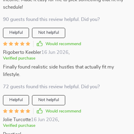
schedule!
90 guests found this review helpful. Did you?
Helpful
Not helpful
Would recommend
Rigoberto Keebler
16 Jun 2026
,
Verified purchase
Finally found realistic side hustles that actually fit my
lifestyle.
72 guests found this review helpful. Did you?
Helpful
Not helpful
Would recommend
Jolie Turcotte
16 Jun 2026
,
Verified purchase