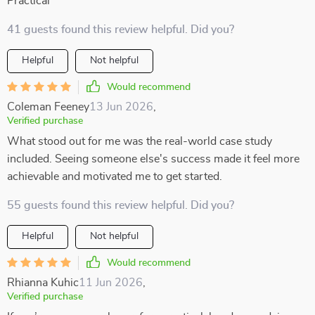
Practical
41 guests found this review helpful. Did you?
Helpful
Not helpful
Would recommend
Coleman Feeney
13 Jun 2026
,
Verified purchase
What stood out for me was the real-world case study
included. Seeing someone else's success made it feel more
achievable and motivated me to get started.
55 guests found this review helpful. Did you?
Helpful
Not helpful
Would recommend
Rhianna Kuhic
11 Jun 2026
,
Verified purchase