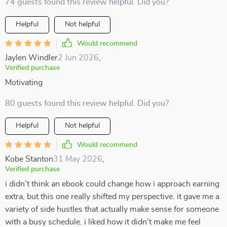
74 guests found this review helpful. Did you?
Helpful
Not helpful
Would recommend
Jaylen Windler
2 Jun 2026
,
Verified purchase
Motivating
80 guests found this review helpful. Did you?
Helpful
Not helpful
Would recommend
Kobe Stanton
31 May 2026
,
Verified purchase
i didn’t think an ebook could change how i approach earning
extra, but this one really shifted my perspective. it gave me a
variety of side hustles that actually make sense for someone
with a busy schedule. i liked how it didn’t make me feel