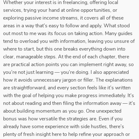
Whether your interest is in freelancing, offering local
services, trying your hand at online opportunities, or
exploring passive income streams, it covers all of these
areas in a way that’s easy to follow and apply. What stood
out most to me was its focus on taking action. Many guides
tend to overload you with information, leaving you unsure of
where to start, but this one breaks everything down into
clear, manageable steps. At the end of each chapter, there
are practical action points you can implement right away, so
you’re not just learning — you’re doing. I also appreciated
how it avoids unnecessary jargon or filler. The explanations
are straightforward, and every section feels like it’s written
with the goal of helping you make progress immediately. It’s
not about reading and then filing the information away — it’s
about building momentum as you go. One unexpected
bonus was how versatile the strategies are. Even if you
already have some experience with side hustles, there’s
plenty of fresh insight here to help refine your approach or