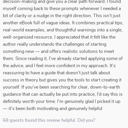
decision-making and give you a clear path forward. I found
myself coming back to these prompts whenever I needed a
bit of clarity or a nudge in the right direction. This isn’t just
another eBook full of vague ideas. It combines practical tips,
real-world examples, and thoughtful warnings into a single,
well-organized resource. I appreciated that it felt like the
author really understands the challenges of starting
something new — and offers realistic solutions to meet
them. Since reading it, I’ve already started applying some of
the advice, and I feel more confident in my approach. It’s
reassuring to have a guide that doesn’t just talk about
success in theory but gives you the tools to start creating it
yourself. If you’ve been searching for clear, down-to-earth
guidance that can actually be put into practice, I’d say this is
definitely worth your time. I’m genuinely glad I picked it up
— it’s been both motivating and genuinely helpful
68 guests found this review helpful. Did you?