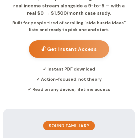
real income stream alongside a 9-to-5 — with a
real $0 → $1,500/month case study.
Built for people tired of scrolling “side hustle ideas”
lists and ready to pick one and start.
🔓 Get Instant Access
✓ Instant PDF download
✓ Action-focused, not theory
✓ Read on any device, lifetime access
SOUND FAMILIAR?