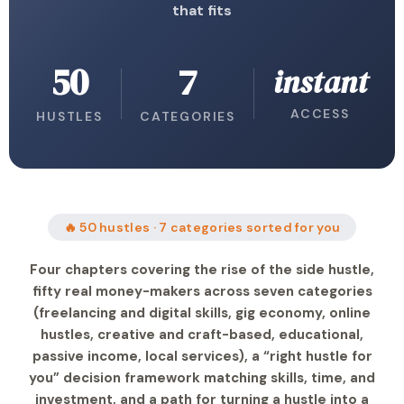
that fits
50
7
instant
ACCESS
HUSTLES
CATEGORIES
🔥 50 hustles · 7 categories sorted for you
Four chapters covering the rise of the side hustle,
fifty real money-makers across seven categories
(freelancing and digital skills, gig economy, online
hustles, creative and craft-based, educational,
passive income, local services), a “right hustle for
you” decision framework matching skills, time, and
investment, and a path for turning a hustle into a