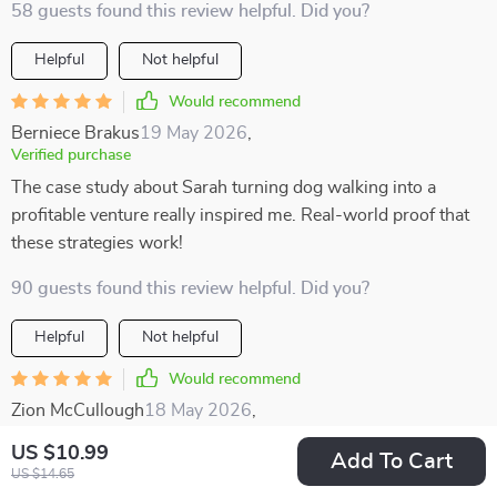
58 guests found this review helpful. Did you?
Helpful
Not helpful
Would recommend
Berniece Brakus
19 May 2026
,
Verified purchase
The case study about Sarah turning dog walking into a
profitable venture really inspired me. Real-world proof that
these strategies work!
90 guests found this review helpful. Did you?
Helpful
Not helpful
Would recommend
Zion McCullough
18 May 2026
,
Verified purchase
US $10.99
Add To Cart
I enjoyed how well-structured this resource is. The
US $14.65
categories make it easy to find something that suits your