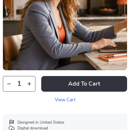
Add To Cart
View Cart
Designed in United States
Digital download