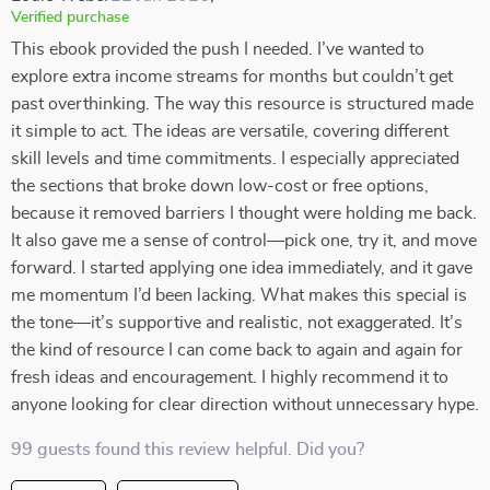
Verified purchase
This ebook provided the push I needed. I’ve wanted to
explore extra income streams for months but couldn’t get
past overthinking. The way this resource is structured made
it simple to act. The ideas are versatile, covering different
skill levels and time commitments. I especially appreciated
the sections that broke down low-cost or free options,
because it removed barriers I thought were holding me back.
It also gave me a sense of control—pick one, try it, and move
forward. I started applying one idea immediately, and it gave
me momentum I’d been lacking. What makes this special is
the tone—it’s supportive and realistic, not exaggerated. It’s
the kind of resource I can come back to again and again for
fresh ideas and encouragement. I highly recommend it to
anyone looking for clear direction without unnecessary hype.
99 guests found this review helpful. Did you?