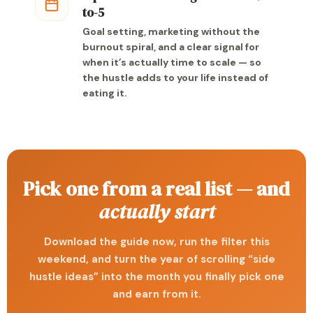
to-5
Goal setting, marketing without the
burnout spiral, and a clear signal for
when it’s actually time to scale — so
the hustle adds to your life instead of
eating it.
Pick one from a real list — and
actually start
Download the guide now, run the filter this
weekend, and turn the year of scrolling “side
hustle ideas” into the month you finally pick one
and earn from it.