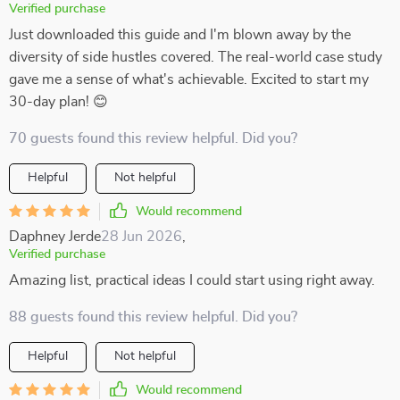
Verified purchase
Just downloaded this guide and I'm blown away by the
diversity of side hustles covered. The real-world case study
gave me a sense of what's achievable. Excited to start my
30-day plan! 😊
70 guests found this review helpful. Did you?
Helpful
Not helpful
Would recommend
Daphney Jerde
28 Jun 2026
,
Verified purchase
Amazing list, practical ideas I could start using right away.
88 guests found this review helpful. Did you?
Helpful
Not helpful
Would recommend