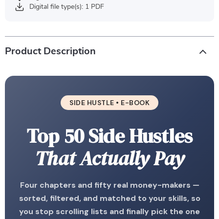
Digital file type(s): 1 PDF
Product Description
SIDE HUSTLE • E-BOOK
Top 50 Side Hustles
That Actually Pay
Four chapters and fifty real money-makers —
sorted, filtered, and matched to your skills, so
you stop scrolling lists and finally pick the one