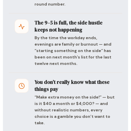
round number.
The 9–5 is full, the side hustle
keeps not happening
By the time the workday ends,
evenings are family or burnout — and
“starting something on the side” has
been on next month’s list for the last
twelve next months.
You don’t really know what these
things pay
“Make extra money on the side!” — but
is it $40 a month or $4,000? — and
without realistic numbers, every
choice is a gamble you don’t want to
take.