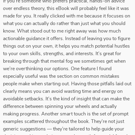
If you’re someone who prefers practical, hands-on advice
over endless theory, this eBook will probably feel like it was
made for you. It really clicked with me because it focuses on
what you can actually do rather than just what you should
know. What stood out to me right away was how much
actionable guidance it offers. Instead of leaving you to figure
things out on your own, it helps you match potential hustles
to your own skills, strengths, and interests. It’s great for
breaking through that mental fog we sometimes get when
we’re overthinking our options. One feature I found
especially useful was the section on common mistakes
people make when starting out. Having those pitfalls laid out
clearly means you can avoid wasting time and energy on
avoidable setbacks. It’s the kind of insight that can make the
difference between spinning your wheels and actually
making progress. Another smart touch is the set of prompt
examples scattered throughout the book. They’re not just
generic suggestions — they’re tailored to help guide your