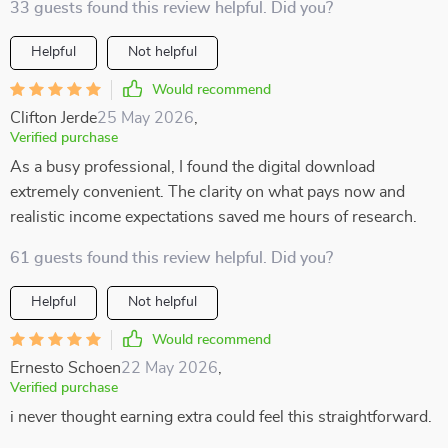
33 guests found this review helpful. Did you?
Helpful
Not helpful
Would recommend
Clifton Jerde
25 May 2026
,
Verified purchase
As a busy professional, I found the digital download
extremely convenient. The clarity on what pays now and
realistic income expectations saved me hours of research.
61 guests found this review helpful. Did you?
Helpful
Not helpful
Would recommend
Ernesto Schoen
22 May 2026
,
Verified purchase
i never thought earning extra could feel this straightforward.