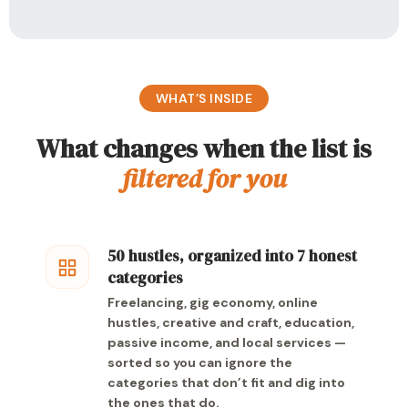
WHAT’S INSIDE
What changes when the list is
filtered for you
50 hustles, organized into 7 honest
categories
Freelancing, gig economy, online
hustles, creative and craft, education,
passive income, and local services —
sorted so you can ignore the
categories that don’t fit and dig into
the ones that do.