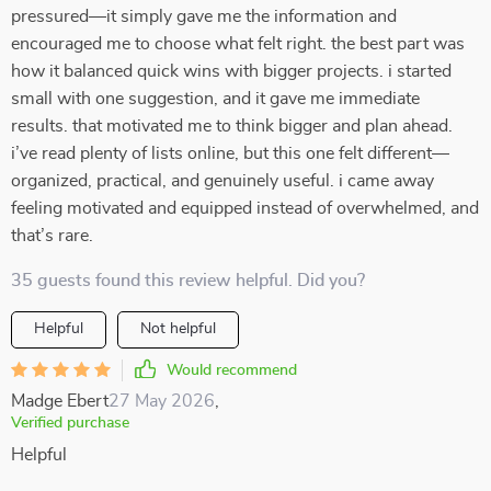
pressured—it simply gave me the information and
encouraged me to choose what felt right. the best part was
how it balanced quick wins with bigger projects. i started
small with one suggestion, and it gave me immediate
results. that motivated me to think bigger and plan ahead.
i’ve read plenty of lists online, but this one felt different—
organized, practical, and genuinely useful. i came away
feeling motivated and equipped instead of overwhelmed, and
that’s rare.
35 guests found this review helpful. Did you?
Helpful
Not helpful
Would recommend
Madge Ebert
27 May 2026
,
Verified purchase
Helpful