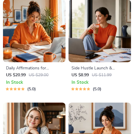
Instant Download | Money &
Finance Planner & Checklist
Daily Affirmations for
Side Hustle Launch &
Abundant Wealth | Audio
Monetization Guide – Low-
US $20.99
US $29.00
US $8.99
US $11.99
Course | Money Mindset &
Risk Startup Playbook with
In Stock
In Stock
Prosperity | Abundance
The MVP Strategy, Building a
5.0
5.0
Manifestation
Simple Sales Funnel, Pricing,
and First Customer Tactics