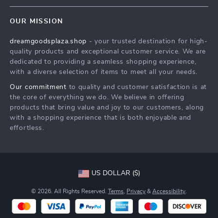
Contact Us
Meet The Team
OUR MISSION
Shipping Info
Careers
dreamgoodsplaza.shop
- your trusted destination for high-
FAQ
Press
quality products and exceptional customer service. We are
Returns Center
Influencers
dedicated to providing a seamless shopping experience,
with a diverse selection of items to meet all your needs.
Payment Methods
Affiliates
Our commitment
to quality and customer satisfaction is at
Order Status
Investor Relations
the core of everything we do. We believe in offering
products that bring value and joy to our customers, along
Partners
with a shopping experience that is both enjoyable and
Sustainability
effortless.
Philosophy
Community
US DOLLAR ($)
© 2026. All Rights Reserved.
Terms
,
Privacy
&
Accessibility
.