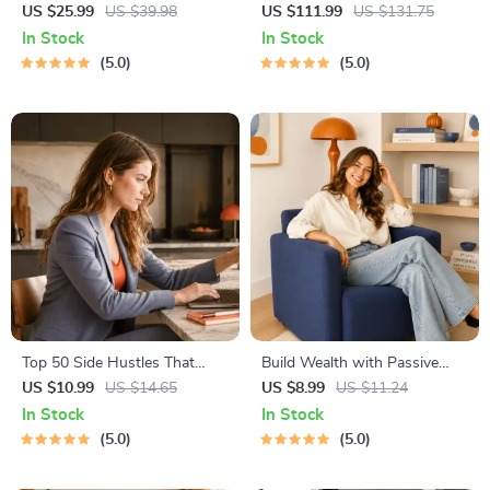
Idea Toolkit – Trendspotting,
4-in-1 Bundle | Multiple
US $25.99
US $39.98
US $111.99
US $131.75
Market Gaps, Validation, MVP
Income Streams, Dividend
In Stock
In Stock
Tests & Idea Scorecard
Stocks, Side Hustles &
5.0
5.0
(Ebook)
Strategy
Top 50 Side Hustles That
Build Wealth with Passive
Actually Pay | Digital
Income Ideas | Digital
US $10.99
US $14.65
US $8.99
US $11.24
Download PDF eBook | Side
Download PDF eBook |
In Stock
In Stock
Hustle Ideas That Make
Financial Freedom Roadmap |
5.0
5.0
Money | Gig Economy &
Side Hustle to Passive
Passive Income
Income | Beginner-Friendly