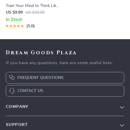
Train Your Mind to Think Like
a Millionaire | Digital
US $9.99
US $20.00
Download PDF eBook |
In Stock
Millionaire Mindset | Money
5.0
Mindset Workbook |
Abundance & Wealth Growth
| Self-Improvement Planner
Dream Goods Plaza
If you have any questions, here are some useful links:
FREQUENT QUESTIONS
CONTACT US
COMPANY
Our Story
SUPPORT
Blog