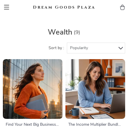
Dream Goods Plaza
Wealth
(9)
Sort by :
Popularity
Find Your Next Big Business
The Income Multiplier Bundle |