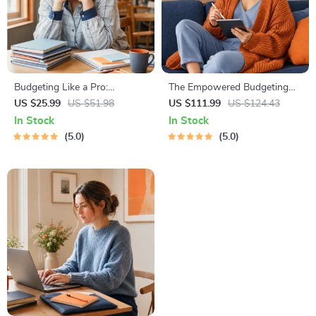
Budgeting Like a Pro:
The Empowered Budgeting
Complete eBook – Personal
Toolkit | 4-in-1 Bundle|
US $25.99
US $51.98
US $111.99
US $124.43
Finance Planner, Zero-Based
Budget Planner & Excel Guide|
In Stock
In Stock
Budgeting, 50/30/20, Pay-
Monthly Expense Savings,
5.0
5.0
Yourself-First, Debt Payoff &
Wealth Strategies & Guided
Savings Plan
Affirmations for Wealth