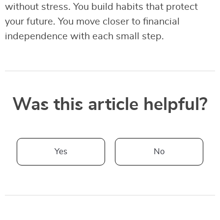
without stress. You build habits that protect
your future. You move closer to financial
independence with each small step.
Was this article helpful?
Yes
No