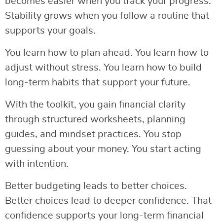
becomes easier when you track your progress.
Stability grows when you follow a routine that
supports your goals.
You learn how to plan ahead. You learn how to
adjust without stress. You learn how to build
long-term habits that support your future.
With the toolkit, you gain financial clarity
through structured worksheets, planning
guides, and mindset practices. You stop
guessing about your money. You start acting
with intention.
Better budgeting leads to better choices.
Better choices lead to deeper confidence. That
confidence supports your long-term financial