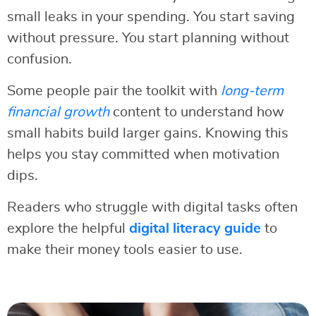
small leaks in your spending. You start saving
without pressure. You start planning without
confusion.
Some people pair the toolkit with
long-term
financial growth
content to understand how
small habits build larger gains. Knowing this
helps you stay committed when motivation
dips.
Readers who struggle with digital tasks often
explore the helpful
digital literacy guide
to
make their money tools easier to use.