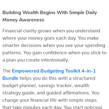
Building Wealth Begins With Simple Daily
Money Awareness
Financial clarity grows when you understand
where your money goes each day. You make
smarter decisions when you see your spending
patterns. You gain confidence when you stick to
a plan you create intentionally.
The
Empowered Budgeting Toolkit 4-in-1
Bundle
helps you do this with a structured
budget planner, savings tracker, wealth
strategy guide, and guided affirmations. You
change your financial life with simple steps
that take minutes each day. You start noticing