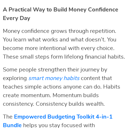
A Practical Way to Build Money Confidence
Every Day
Money confidence grows through repetition.
You learn what works and what doesn’t. You
become more intentional with every choice.
These small steps form lifelong financial habits.
Some people strengthen their journey by
exploring
smart money habits
content that
teaches simple actions anyone can do. Habits
create momentum. Momentum builds
consistency. Consistency builds wealth.
The
Empowered Budgeting Toolkit 4-in-1
Bundle
helps you stay focused with