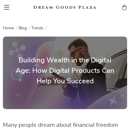
Dream Goods Plaza
Home
Blog
Trends
Building Wealth in the Digital
Age: How Digital Products Can
Help You Succeed
Many people dream about financial freedom