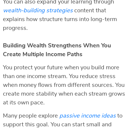
You can also expand your learning through
wealth-building strategies
content that
explains how structure turns into long-term
progress.
Building Wealth Strengthens When You
Create Multiple Income Paths
You protect your future when you build more
than one income stream. You reduce stress
when money flows from different sources. You
create more stability when each stream grows
at its own pace.
Many people explore
passive income ideas
to
support this goal. You can start small and