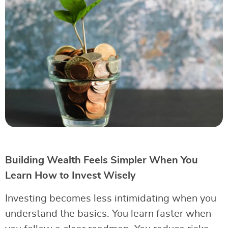
Building Wealth Feels Simpler When You
Learn How to Invest Wisely
Investing becomes less intimidating when you
understand the basics. You learn faster when