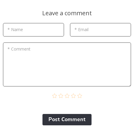
Leave a comment
* Name
* Email
* Comment
Post Сomment