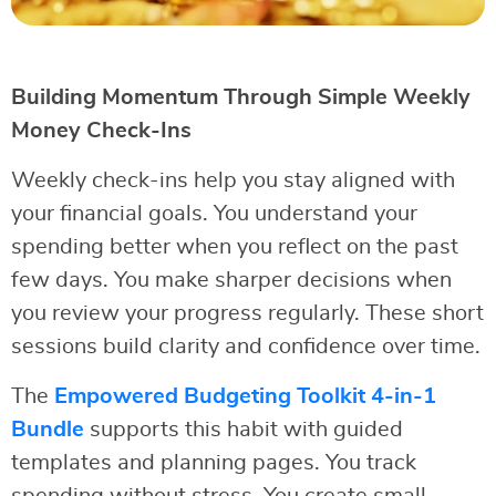
Building Momentum Through Simple Weekly
Money Check-Ins
Weekly check-ins help you stay aligned with
your financial goals. You understand your
spending better when you reflect on the past
few days. You make sharper decisions when
you review your progress regularly. These short
sessions build clarity and confidence over time.
The
Empowered Budgeting Toolkit 4-in-1
Bundle
supports this habit with guided
templates and planning pages. You track