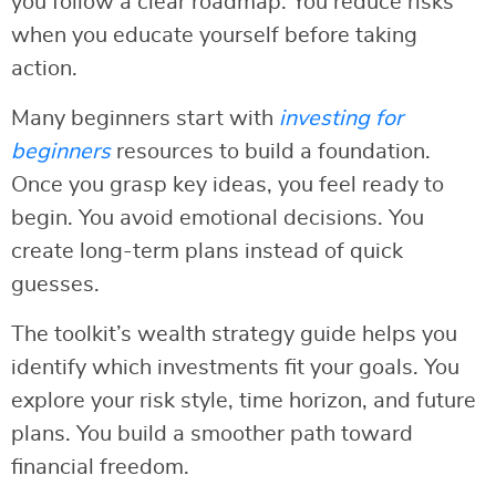
you follow a clear roadmap. You reduce risks
when you educate yourself before taking
action.
Many beginners start with
investing for
beginners
resources to build a foundation.
Once you grasp key ideas, you feel ready to
begin. You avoid emotional decisions. You
create long-term plans instead of quick
guesses.
The toolkit’s wealth strategy guide helps you
identify which investments fit your goals. You
explore your risk style, time horizon, and future
plans. You build a smoother path toward
financial freedom.