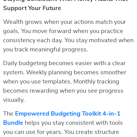
Support Your Future
Wealth grows when your actions match your
goals. You move forward when you practice
consistency each day. You stay motivated when
you track meaningful progress.
Daily budgeting becomes easier with a clear
system. Weekly planning becomes smoother
when you use templates. Monthly tracking
becomes rewarding when you see progress
visually.
The
Empowered Budgeting Toolkit 4-in-1
Bundle
helps you stay consistent with tools
you can use for years. You create structure