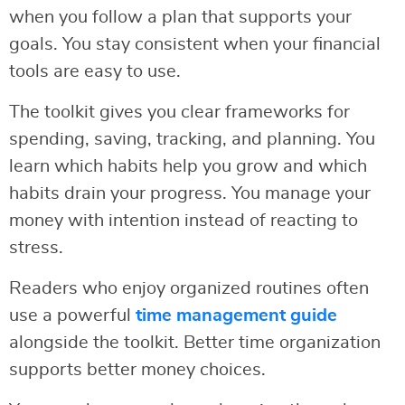
when you follow a plan that supports your
goals. You stay consistent when your financial
tools are easy to use.
The toolkit gives you clear frameworks for
spending, saving, tracking, and planning. You
learn which habits help you grow and which
habits drain your progress. You manage your
money with intention instead of reacting to
stress.
Readers who enjoy organized routines often
use a powerful
time management guide
alongside the toolkit. Better time organization
supports better money choices.