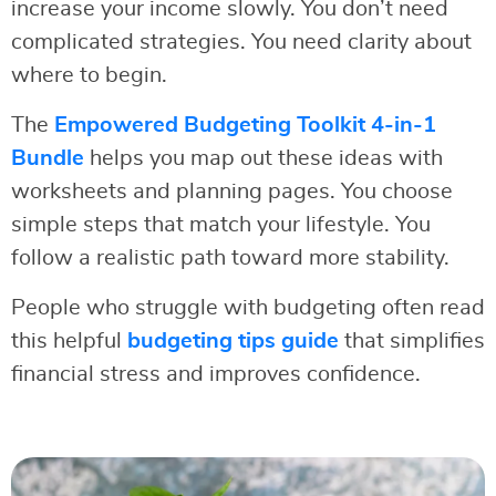
increase your income slowly. You don’t need
complicated strategies. You need clarity about
where to begin.
The
Empowered Budgeting Toolkit 4-in-1
Bundle
helps you map out these ideas with
worksheets and planning pages. You choose
simple steps that match your lifestyle. You
follow a realistic path toward more stability.
People who struggle with budgeting often read
this helpful
budgeting tips guide
that simplifies
financial stress and improves confidence.