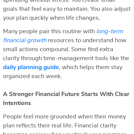
spending without stress. You create small
goals that feel easy to maintain. You also adjust
your plan quickly when life changes.
Many people pair this routine with
long-term
financial growth
resources to understand how
small actions compound. Some find extra
clarity through time-management tools like the
daily planning guide
, which helps them stay
organized each week.
A Stronger Financial Future Starts With Clear
Intentions
People feel more grounded when their money
plan reflects their real life. Financial clarity