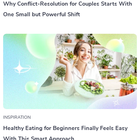
Why Conflict-Resolution for Couples Starts With
One Small but Powerful Shift
INSPIRATION
Healthy Eating for Beginners Finally Feels Easy
With This Smart Approach