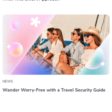
NEWS
Wander Worry-Free with a Travel Security Guide