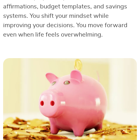
affirmations, budget templates, and savings
systems. You shift your mindset while
improving your decisions. You move forward
even when life feels overwhelming.