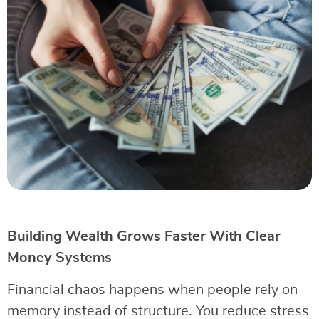
Building Wealth Grows Faster With Clear
Money Systems
Financial chaos happens when people rely on
memory instead of structure. You reduce stress