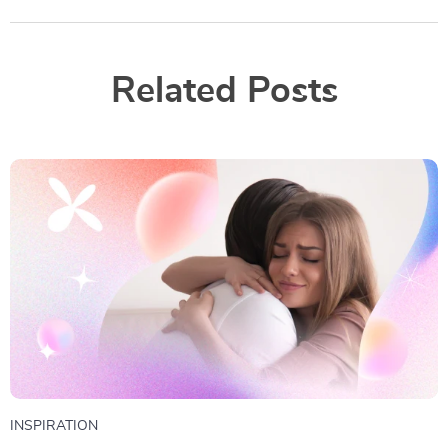
Related Posts
INSPIRATION