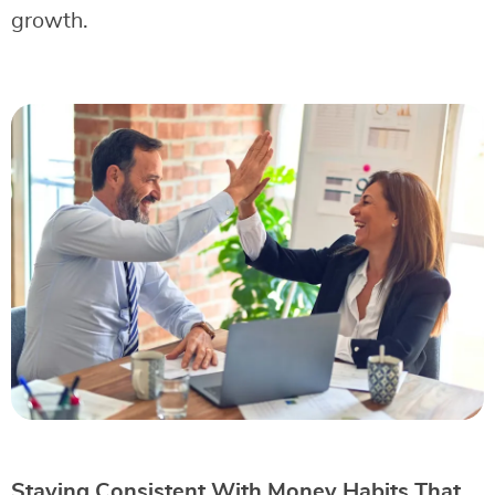
growth.
Staying Consistent With Money Habits That