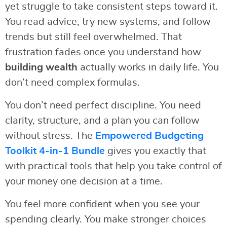
yet struggle to take consistent steps toward it.
You read advice, try new systems, and follow
trends but still feel overwhelmed. That
frustration fades once you understand how
building wealth
actually works in daily life. You
don’t need complex formulas.
You don’t need perfect discipline. You need
clarity, structure, and a plan you can follow
without stress. The
Empowered Budgeting
Toolkit 4-in-1 Bundle
gives you exactly that
with practical tools that help you take control of
your money one decision at a time.
You feel more confident when you see your
spending clearly. You make stronger choices