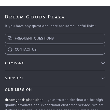
Dream Goods Plaza
If you have any questions, here are some useful links:
FREQUENT QUESTIONS
CONTACT US
COMPANY
Our Story
SUPPORT
Blog
Contact Us
Meet The Team
OUR MISSION
Shipping Info
Careers
dreamgoodsplaza.shop
- your trusted destination for high-
FAQ
quality products and exceptional customer service. We are
Press