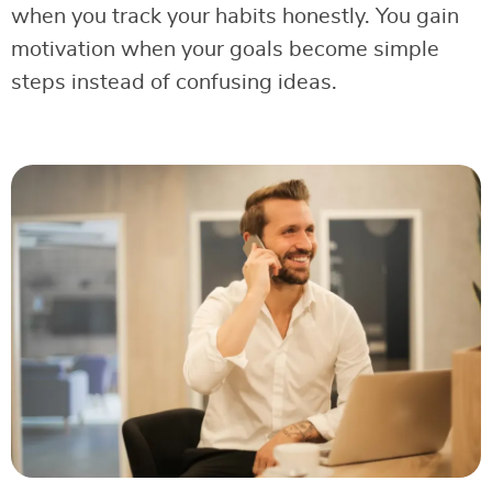
when you track your habits honestly. You gain
motivation when your goals become simple
steps instead of confusing ideas.