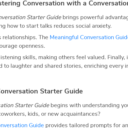
stering Conversation with a Conversatio
versation Starter Guide
brings powerful advantages
g how to start talks reduces social anxiety.
 relationships. The
Meaningful Conversation Guid
courage openness.
listening skills, making others feel valued. Finally,
 to laughter and shared stories, enriching every i
Conversation Starter Guide
ation Starter Guide
begins with understanding yo
coworkers, kids, or new acquaintances?
nversation Guide
provides tailored prompts for an