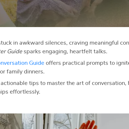
 stuck in awkward silences, craving meaningful co
ter Guide
sparks engaging, heartfelt talks.
nversation Guide
offers practical prompts to ignit
or family dinners.
 actionable tips to master the art of conversation,
ips effortlessly.