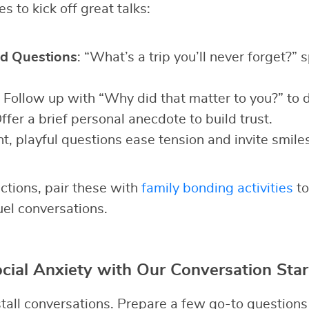
s to kick off great talks:
d Questions
: “What’s a trip you’ll never forget?” 
: Follow up with “Why did that matter to you?” to 
Offer a brief personal anecdote to build trust.
ht, playful questions ease tension and invite smiles
ctions, pair these with
family bonding activities
to
uel conversations.
ial Anxiety with Our Conversation Star
all conversations. Prepare a few go-to questions t