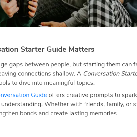
tion Starter Guide Matters
ge gaps between people, but starting them can fe
 leaving connections shallow. A
Conversation Start
ools to dive into meaningful topics.
nversation Guide
offers creative prompts to spark
d understanding. Whether with friends, family, or 
engthen bonds and create lasting memories.