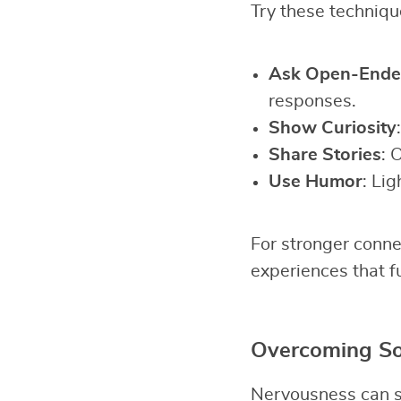
Try these technique
Ask Open-Ende
responses.
Show Curiosity
Share Stories
: 
Use Humor
: Lig
For stronger conne
experiences that f
Overcoming Soc
Nervousness can st