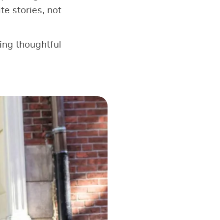
e stories, not
king thoughtful