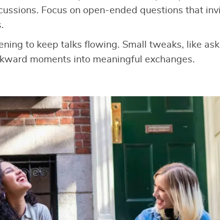
cussions. Focus on open-ended questions that invit
.
tening to keep talks flowing. Small tweaks, like as
wkward moments into meaningful exchanges.