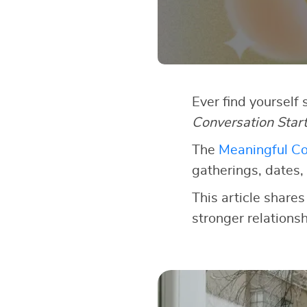
Ever find yourself
Conversation Star
The
Meaningful Co
gatherings, dates, 
This article shares
stronger relationsh