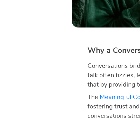
Why a Conversa
Conversations brid
talk often fizzles,
that by providing t
The
Meaningful Co
fostering trust an
conversations str