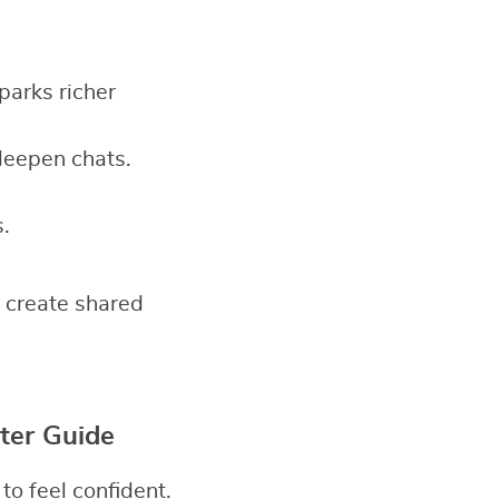
sparks richer
deepen chats.
.
 create shared
ter Guide
o feel confident.