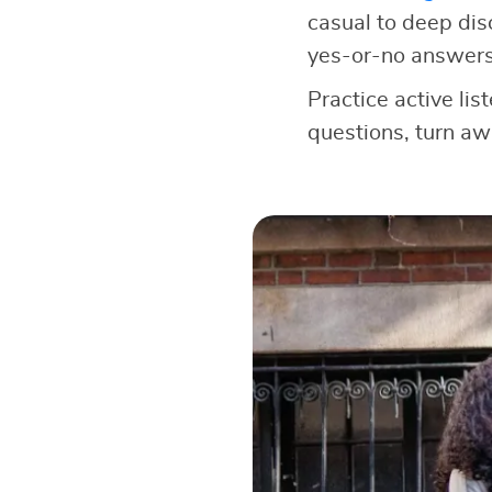
casual to deep dis
yes-or-no answers
Practice active lis
questions, turn a