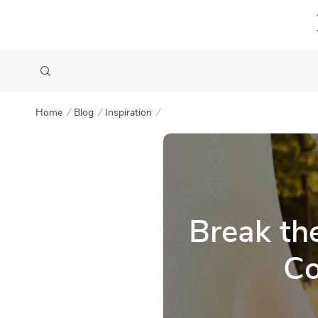
Home
Blog
Inspiration
Break th
Co