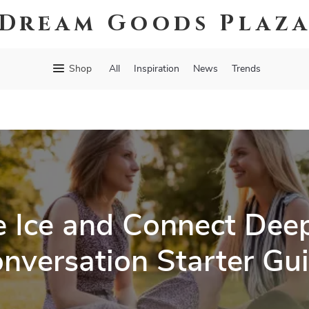
Dream Goods Plaz
Shop
All
Inspiration
News
Trends
e Ice and Connect Deep
nversation Starter Gu