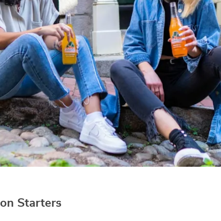
on Starters