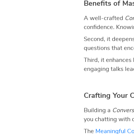
Benefits of Ma
A well-crafted
Con
confidence. Knowin
Second, it deepens
questions that en
Third, it enhances 
engaging talks lead
Crafting Your 
Building a
Convers
you chatting with 
The
Meaningful Co