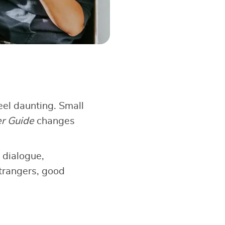
el daunting. Small
er Guide
changes
 dialogue,
strangers, good