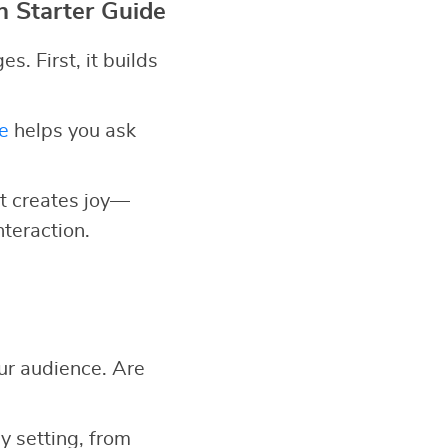
n Starter Guide
. First, it builds
e
helps you ask
 it creates joy—
nteraction.
ur audience. Are
y setting, from