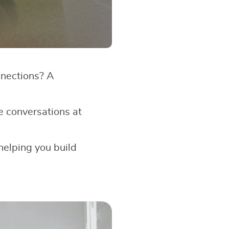
nnections? A
e conversations at
 helping you build