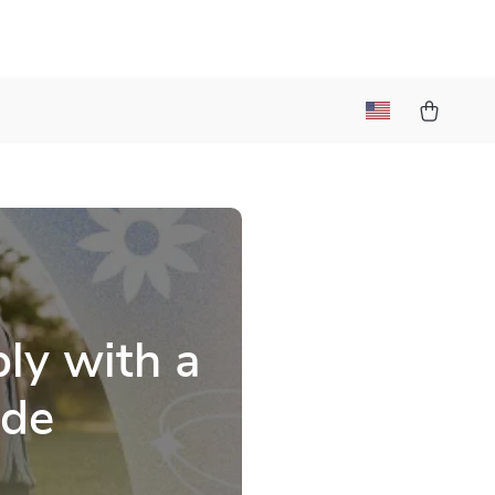
a
ly with a
ide