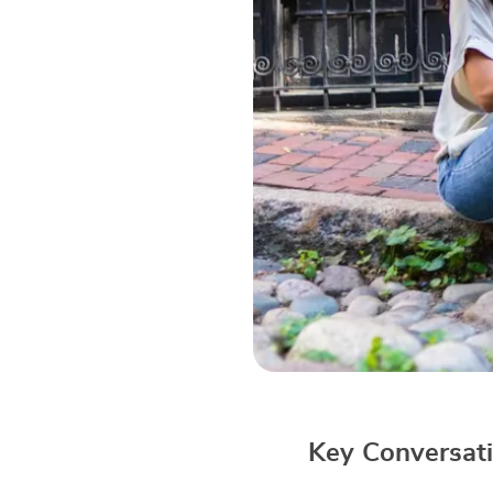
Key Conversati