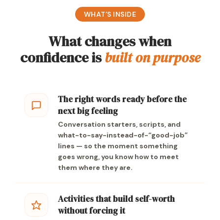
WHAT’S INSIDE
What changes when
confidence is
built on purpose
The right words ready before the
next big feeling
Conversation starters, scripts, and
what-to-say-instead-of-“good-job”
lines — so the moment something
goes wrong, you know how to meet
them where they are.
Activities that build self-worth
without forcing it