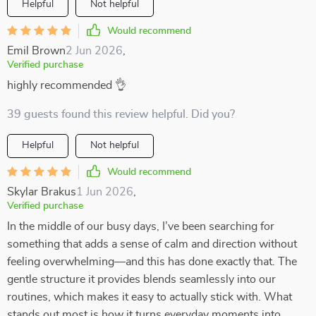
Helpful
Not helpful
Would recommend
Emil Brown
2 Jun 2026
,
Verified purchase
highly recommended 👌
39 guests found this review helpful. Did you?
Helpful
Not helpful
Would recommend
Skylar Brakus
1 Jun 2026
,
Verified purchase
In the middle of our busy days, I’ve been searching for
something that adds a sense of calm and direction without
feeling overwhelming—and this has done exactly that. The
gentle structure it provides blends seamlessly into our
routines, which makes it easy to actually stick with. What
stands out most is how it turns everyday moments into