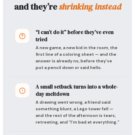
and they’re
shrinking instead
“I can’t do it” before they’ve even
tried
A new game, a new kid in the room, the
first line of a coloring sheet — and the
answer is already no, before they’ve
put a pencil down or said hello.
A small setback turns into a whole-
day meltdown
A drawing went wrong, a friend said
something blunt, a Lego tower fell —
and the rest of the afternoon is tears,
retreating, and “I’m bad at everything.”