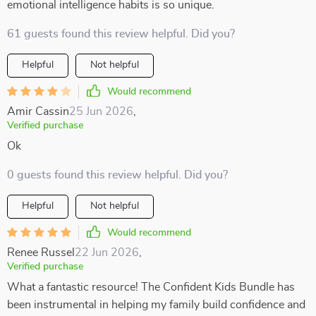
emotional intelligence habits is so unique.
61 guests found this review helpful. Did you?
Helpful
Not helpful
Would recommend
Amir Cassin
25 Jun 2026
,
Verified purchase
Ok
0 guests found this review helpful. Did you?
Helpful
Not helpful
Would recommend
Renee Russel
22 Jun 2026
,
Verified purchase
What a fantastic resource! The Confident Kids Bundle has
been instrumental in helping my family build confidence and