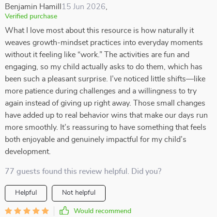
Benjamin Hamill
15 Jun 2026
,
Verified purchase
What I love most about this resource is how naturally it
weaves growth-mindset practices into everyday moments
without it feeling like “work.” The activities are fun and
engaging, so my child actually asks to do them, which has
been such a pleasant surprise. I’ve noticed little shifts—like
more patience during challenges and a willingness to try
again instead of giving up right away. Those small changes
have added up to real behavior wins that make our days run
more smoothly. It’s reassuring to have something that feels
both enjoyable and genuinely impactful for my child’s
development.
77 guests found this review helpful. Did you?
Helpful
Not helpful
Would recommend