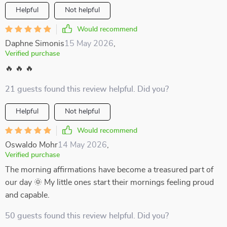
Helpful
Not helpful
Would recommend
Daphne Simonis
15 May 2026
,
Verified purchase
🔥 🔥 🔥
21 guests found this review helpful. Did you?
Helpful
Not helpful
Would recommend
Oswaldo Mohr
14 May 2026
,
Verified purchase
The morning affirmations have become a treasured part of
our day 🌞 My little ones start their mornings feeling proud
and capable.
50 guests found this review helpful. Did you?