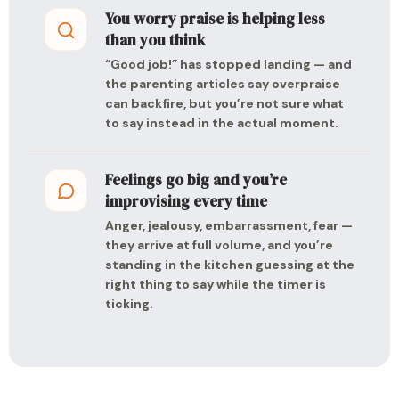
You worry praise is helping less
than you think
“Good job!” has stopped landing — and
the parenting articles say overpraise
can backfire, but you’re not sure what
to say instead in the actual moment.
Feelings go big and you’re
improvising every time
Anger, jealousy, embarrassment, fear —
they arrive at full volume, and you’re
standing in the kitchen guessing at the
right thing to say while the timer is
ticking.