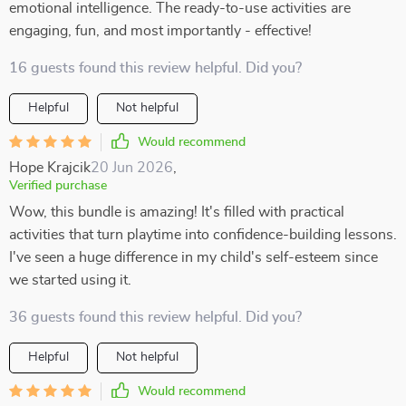
emotional intelligence. The ready-to-use activities are
engaging, fun, and most importantly - effective!
16 guests found this review helpful. Did you?
Helpful
Not helpful
Would recommend
Hope Krajcik
20 Jun 2026
,
Verified purchase
Wow, this bundle is amazing! It's filled with practical
activities that turn playtime into confidence-building lessons.
I've seen a huge difference in my child's self-esteem since
we started using it.
36 guests found this review helpful. Did you?
Helpful
Not helpful
Would recommend