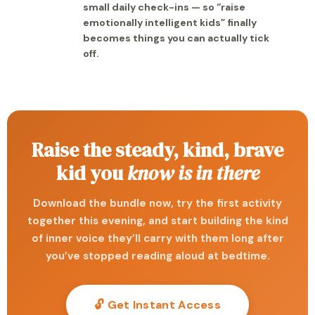
small daily check-ins — so “raise
emotionally intelligent kids” finally
becomes things you can actually tick
off.
Raise the steady, kind, brave
kid you
know is in there
Download the bundle now, try the first activity
together this evening, and start building the kind
of inner voice they’ll carry with them long after
you’ve stopped reading aloud at bedtime.
🔓 Get Instant Access