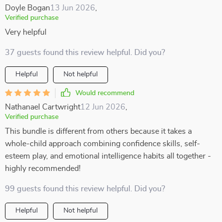
Doyle Bogan
13 Jun 2026
,
Verified purchase
Very helpful
37 guests found this review helpful. Did you?
Helpful
Not helpful
Would recommend
Nathanael Cartwright
12 Jun 2026
,
Verified purchase
This bundle is different from others because it takes a
whole-child approach combining confidence skills, self-
esteem play, and emotional intelligence habits all together -
highly recommended!
99 guests found this review helpful. Did you?
Helpful
Not helpful