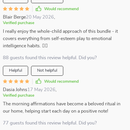
Would recommend
Blair Berge
20 May 2026
,
Verified purchase
I really enjoy the whole-child approach of this bundle - it
covers everything from self-esteem play to emotional
intelligence habits. 👍🏻
88 guests found this review helpful. Did you?
Helpful
Not helpful
Would recommend
Dasia Johns
17 May 2026
,
Verified purchase
The morning affirmations have become a beloved ritual in
our home, helping start each day on a positive note!
77 guests found this review helpful. Did you?