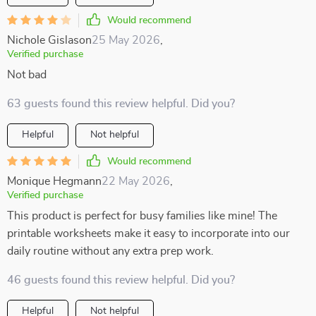
Would recommend
Nichole Gislason
25 May 2026
,
Verified purchase
Not bad
63 guests found this review helpful. Did you?
Helpful
Not helpful
Would recommend
Monique Hegmann
22 May 2026
,
Verified purchase
This product is perfect for busy families like mine! The
printable worksheets make it easy to incorporate into our
daily routine without any extra prep work.
46 guests found this review helpful. Did you?
Helpful
Not helpful