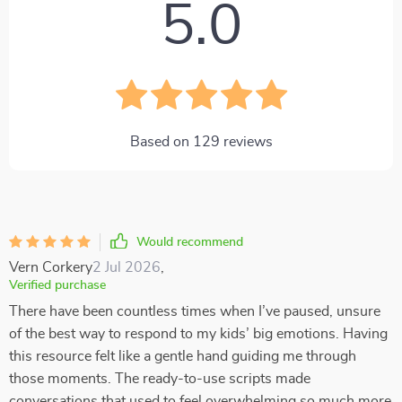
5.0
Based on
129
reviews
Would recommend
Vern Corkery
2 Jul 2026
,
Verified purchase
There have been countless times when I’ve paused, unsure
of the best way to respond to my kids’ big emotions. Having
this resource felt like a gentle hand guiding me through
those moments. The ready-to-use scripts made
conversations that used to feel overwhelming so much more