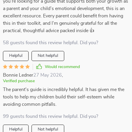
you’re looking for a guide that supports both your growth as
a parent and your child’s emotional development, this is an
excellent resource. Every parent could benefit from having
this in their toolkit, and I’m genuinely grateful for all the
practical, thoughtful advice packed inside 👍
58 guests found this review helpful. Did you?
Helpful
Not helpful
Would recommend
Bonnie Ledner
27 May 2026
,
Verified purchase
The parent's guide is incredibly helpful. It has given me the
tools to help my children build their self-esteem while
avoiding common pitfalls.
99 guests found this review helpful. Did you?
Helpful
Not helpful