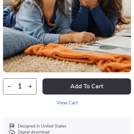
Add To Cart
View Cart
Designed in United States
Digital download