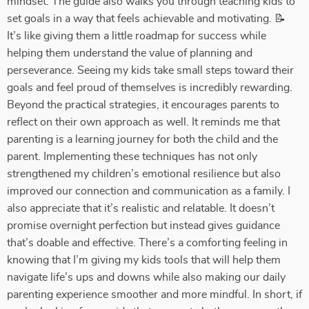
mindset. The guide also walks you through teaching kids to
set goals in a way that feels achievable and motivating. 📝
It’s like giving them a little roadmap for success while
helping them understand the value of planning and
perseverance. Seeing my kids take small steps toward their
goals and feel proud of themselves is incredibly rewarding.
Beyond the practical strategies, it encourages parents to
reflect on their own approach as well. It reminds me that
parenting is a learning journey for both the child and the
parent. Implementing these techniques has not only
strengthened my children’s emotional resilience but also
improved our connection and communication as a family. I
also appreciate that it’s realistic and relatable. It doesn’t
promise overnight perfection but instead gives guidance
that’s doable and effective. There’s a comforting feeling in
knowing that I’m giving my kids tools that will help them
navigate life’s ups and downs while also making our daily
parenting experience smoother and more mindful. In short, if