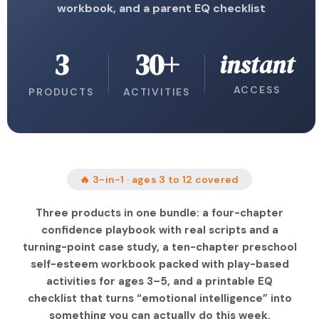
workbook, and a parent EQ checklist
3
30+
instant
ACCESS
PRODUCTS
ACTIVITIES
🔥 3-in-1 · ages 3 to 12 covered
Three products in one bundle: a four-chapter
confidence playbook with real scripts and a
turning-point case study, a ten-chapter preschool
self-esteem workbook packed with play-based
activities for ages 3–5, and a printable EQ
checklist that turns “emotional intelligence” into
something you can actually do this week.