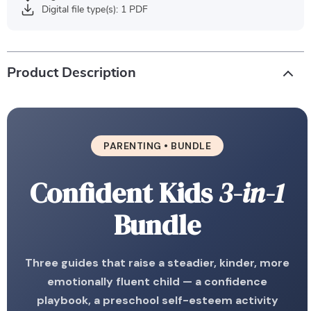
Digital file type(s): 1 PDF
Product Description
PARENTING • BUNDLE
Confident Kids
3-in-1
Bundle
Three guides that raise a steadier, kinder, more
emotionally fluent child — a confidence
playbook, a preschool self-esteem activity