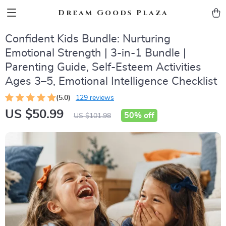
Dream Goods Plaza
Confident Kids Bundle: Nurturing
Emotional Strength | 3-in-1 Bundle |
Parenting Guide, Self-Esteem Activities
Ages 3–5, Emotional Intelligence Checklist
(5.0)
129 reviews
US $50.99
50%
off
US $101.98