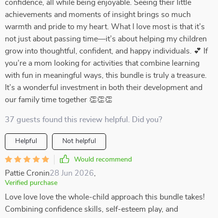
confidence, all while being enjoyable. Seeing their little
achievements and moments of insight brings so much
warmth and pride to my heart. What I love most is that it’s
not just about passing time—it’s about helping my children
grow into thoughtful, confident, and happy individuals. 💕 If
you’re a mom looking for activities that combine learning
with fun in meaningful ways, this bundle is truly a treasure.
It’s a wonderful investment in both their development and
our family time together 👏👏👏
37 guests found this review helpful. Did you?
Helpful
Not helpful
Would recommend
Pattie Cronin
28 Jun 2026
,
Verified purchase
Love love love the whole-child approach this bundle takes!
Combining confidence skills, self-esteem play, and