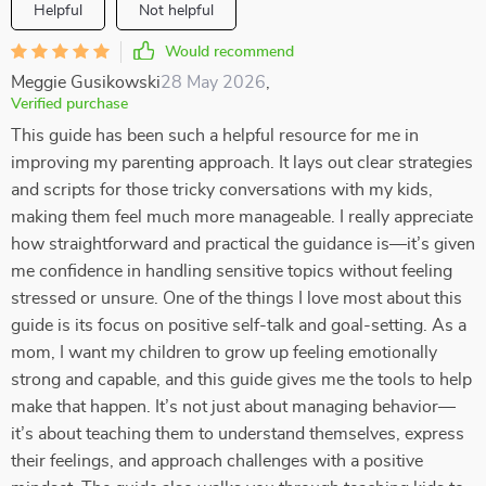
Helpful
Not helpful
Would recommend
Meggie Gusikowski
28 May 2026
,
Verified purchase
This guide has been such a helpful resource for me in
improving my parenting approach. It lays out clear strategies
and scripts for those tricky conversations with my kids,
making them feel much more manageable. I really appreciate
how straightforward and practical the guidance is—it’s given
me confidence in handling sensitive topics without feeling
stressed or unsure. One of the things I love most about this
guide is its focus on positive self-talk and goal-setting. As a
mom, I want my children to grow up feeling emotionally
strong and capable, and this guide gives me the tools to help
make that happen. It’s not just about managing behavior—
it’s about teaching them to understand themselves, express
their feelings, and approach challenges with a positive