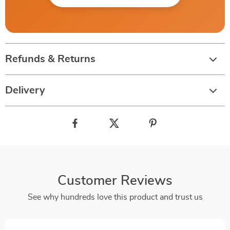
Refunds & Returns
Delivery
Customer Reviews
See why hundreds love this product and trust us