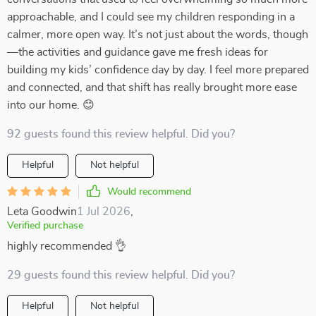
approachable, and I could see my children responding in a
calmer, more open way. It’s not just about the words, though
—the activities and guidance gave me fresh ideas for
building my kids’ confidence day by day. I feel more prepared
and connected, and that shift has really brought more ease
into our home. 😊
92 guests found this review helpful. Did you?
Helpful
Not helpful
Would recommend
Leta Goodwin
1 Jul 2026
,
Verified purchase
highly recommended 👌
29 guests found this review helpful. Did you?
Helpful
Not helpful