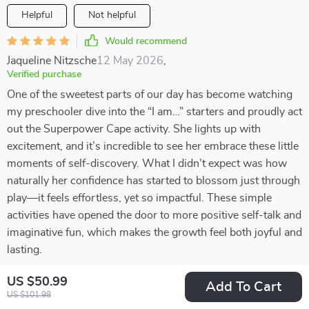
Helpful
Not helpful
Would recommend
Jaqueline Nitzsche
12 May 2026
,
Verified purchase
One of the sweetest parts of our day has become watching
my preschooler dive into the “I am…” starters and proudly act
out the Superpower Cape activity. She lights up with
excitement, and it’s incredible to see her embrace these little
moments of self-discovery. What I didn’t expect was how
naturally her confidence has started to blossom just through
play—it feels effortless, yet so impactful. These simple
activities have opened the door to more positive self-talk and
imaginative fun, which makes the growth feel both joyful and
lasting.
52 guests found this review helpful. Did you?
US $50.99
Add To Cart
US $101.98
Helpful
Not helpful