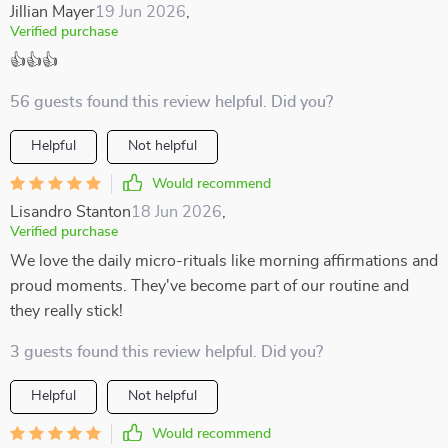
Jillian Mayer
19 Jun 2026
,
Verified purchase
👍👍👍
56 guests found this review helpful. Did you?
Helpful
Not helpful
Would recommend
Lisandro Stanton
18 Jun 2026
,
Verified purchase
We love the daily micro-rituals like morning affirmations and
proud moments. They've become part of our routine and
they really stick!
3 guests found this review helpful. Did you?
Helpful
Not helpful
Would recommend