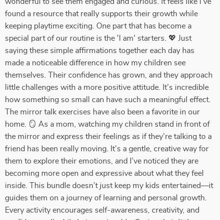
wonderful to see them engaged and curious. It feels like I’ve
found a resource that really supports their growth while
keeping playtime exciting. One part that has become a
special part of our routine is the 'I am' starters. 💖 Just
saying these simple affirmations together each day has
made a noticeable difference in how my children see
themselves. Their confidence has grown, and they approach
little challenges with a more positive attitude. It’s incredible
how something so small can have such a meaningful effect.
The mirror talk exercises have also been a favorite in our
home. 🪞 As a mom, watching my children stand in front of
the mirror and express their feelings as if they’re talking to a
friend has been really moving. It’s a gentle, creative way for
them to explore their emotions, and I’ve noticed they are
becoming more open and expressive about what they feel
inside. This bundle doesn’t just keep my kids entertained—it
guides them on a journey of learning and personal growth.
Every activity encourages self-awareness, creativity, and