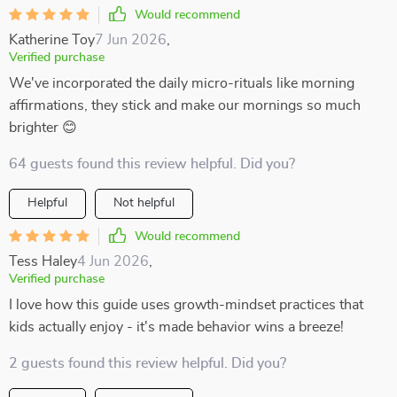
Would recommend
Katherine Toy
7 Jun 2026
,
Verified purchase
We've incorporated the daily micro-rituals like morning
affirmations, they stick and make our mornings so much
brighter 😊
64 guests found this review helpful. Did you?
Helpful
Not helpful
Would recommend
Tess Haley
4 Jun 2026
,
Verified purchase
I love how this guide uses growth-mindset practices that
kids actually enjoy - it's made behavior wins a breeze!
2 guests found this review helpful. Did you?