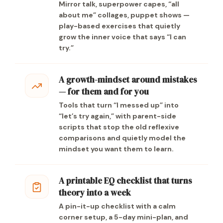
Mirror talk, superpower capes, “all
about me” collages, puppet shows —
play-based exercises that quietly
grow the inner voice that says “I can
try.”
A growth-mindset around mistakes
— for them and for you
Tools that turn “I messed up” into
“let’s try again,” with parent-side
scripts that stop the old reflexive
comparisons and quietly model the
mindset you want them to learn.
A printable EQ checklist that turns
theory into a week
A pin-it-up checklist with a calm
corner setup, a 5-day mini-plan, and