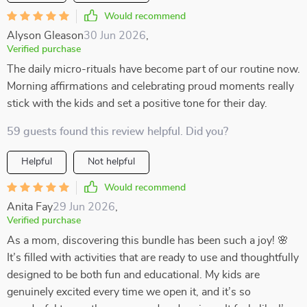
Would recommend
Alyson Gleason
30 Jun 2026
,
Verified purchase
The daily micro-rituals have become part of our routine now.
Morning affirmations and celebrating proud moments really
stick with the kids and set a positive tone for their day.
59 guests found this review helpful. Did you?
Helpful
Not helpful
Would recommend
Anita Fay
29 Jun 2026
,
Verified purchase
As a mom, discovering this bundle has been such a joy! 🌸
It’s filled with activities that are ready to use and thoughtfully
designed to be both fun and educational. My kids are
genuinely excited every time we open it, and it’s so