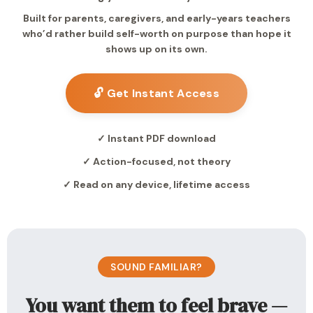
Built for parents, caregivers, and early-years teachers
who’d rather build self-worth on purpose than hope it
shows up on its own.
🔓 Get Instant Access
✓ Instant PDF download
✓ Action-focused, not theory
✓ Read on any device, lifetime access
SOUND FAMILIAR?
You want them to feel brave —