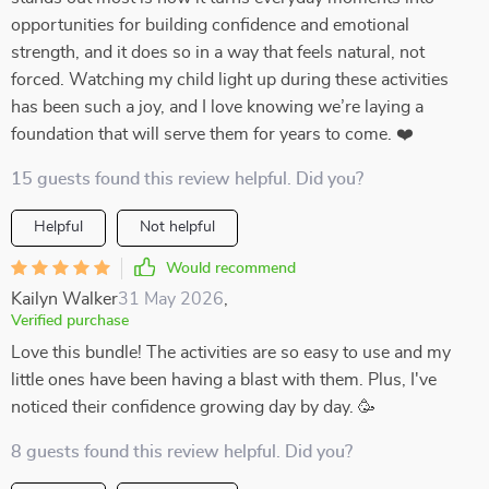
opportunities for building confidence and emotional
strength, and it does so in a way that feels natural, not
forced. Watching my child light up during these activities
has been such a joy, and I love knowing we’re laying a
foundation that will serve them for years to come. ❤️
15 guests found this review helpful. Did you?
Helpful
Not helpful
Would recommend
Kailyn Walker
31 May 2026
,
Verified purchase
Love this bundle! The activities are so easy to use and my
little ones have been having a blast with them. Plus, I've
noticed their confidence growing day by day. 🥳
8 guests found this review helpful. Did you?