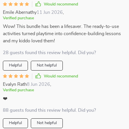
Would recommend
Emile Abernathy
11 Jun 2026
,
Verified purchase
Wow! This bundle has been a lifesaver. The ready-to-use
activities turned playtime into confidence-building lessons
and my kiddo loved them!
28 guests found this review helpful. Did you?
Helpful
Not helpful
Would recommend
Evalyn Rath
8 Jun 2026
,
Verified purchase
❤️
88 guests found this review helpful. Did you?
Helpful
Not helpful